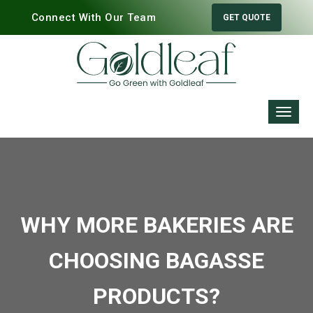
Connect With Our Team
GET QUOTE
WHY MORE BAKERIES ARE
CHOOSING BAGASSE
PRODUCTS?