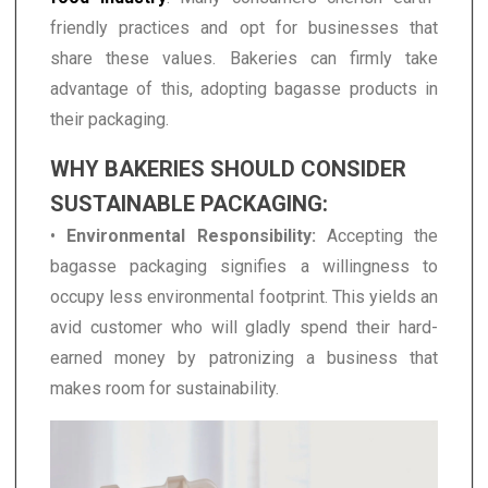
friendly practices and opt for businesses that
share these values. Bakeries can firmly take
advantage of this, adopting bagasse products in
their packaging.
WHY BAKERIES SHOULD CONSIDER
SUSTAINABLE PACKAGING:
•
Environmental Responsibility:
Accepting the
bagasse packaging signifies a willingness to
occupy less environmental footprint. This yields an
avid customer who will gladly spend their hard-
earned money by patronizing a business that
makes room for sustainability.