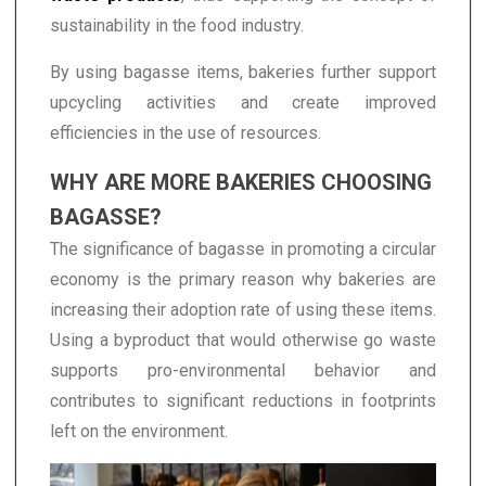
sustainability in the food industry.
By using bagasse items, bakeries further support
upcycling activities and create improved
efficiencies in the use of resources.
WHY ARE MORE BAKERIES CHOOSING
BAGASSE?
The significance of bagasse in promoting a circular
economy is the primary reason why bakeries are
increasing their adoption rate of using these items.
Using a byproduct that would otherwise go waste
supports pro-environmental behavior and
contributes to significant reductions in footprints
left on the environment.