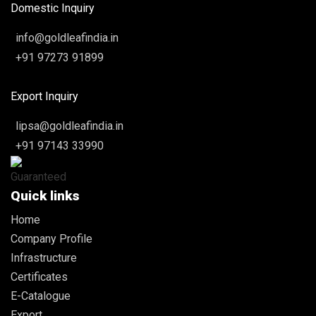
Domestic Inquiry
info@goldleafindia.in
+91 97273 91899
Export Inquiry
lipsa@goldleafindia.in
+91 97143 33990
Quick links
Home
Company Profile
Infrastructure
Certificates
E-Catalogue
Export