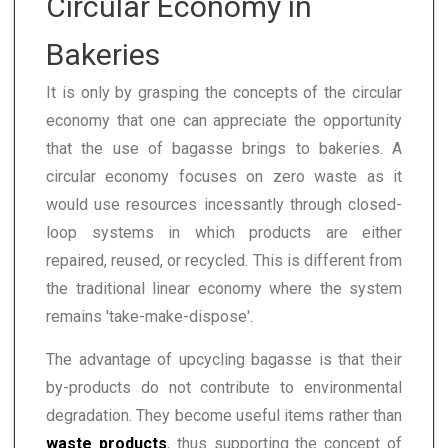
Circular Economy in
Bakeries
It is only by grasping the concepts of the circular
economy that one can appreciate the opportunity
that the use of bagasse brings to bakeries. A
circular economy focuses on zero waste as it
would use resources incessantly through closed-
loop systems in which products are either
repaired, reused, or recycled. This is different from
the traditional linear economy where the system
remains 'take-make-dispose'.
The advantage of upcycling bagasse is that their
by-products do not contribute to environmental
degradation. They become useful items rather than
waste products
, thus supporting the concept of