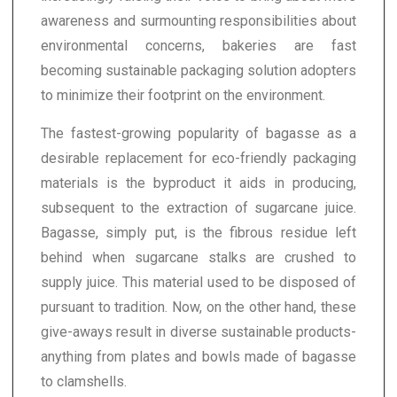
awareness and surmounting responsibilities about
environmental concerns, bakeries are fast
becoming sustainable packaging solution adopters
to minimize their footprint on the environment.
The fastest-growing popularity of bagasse as a
desirable replacement for eco-friendly packaging
materials is the byproduct it aids in producing,
subsequent to the extraction of sugarcane juice.
Bagasse, simply put, is the fibrous residue left
behind when sugarcane stalks are crushed to
supply juice. This material used to be disposed of
pursuant to tradition. Now, on the other hand, these
give-aways result in diverse sustainable products-
anything from plates and bowls made of bagasse
to clamshells.