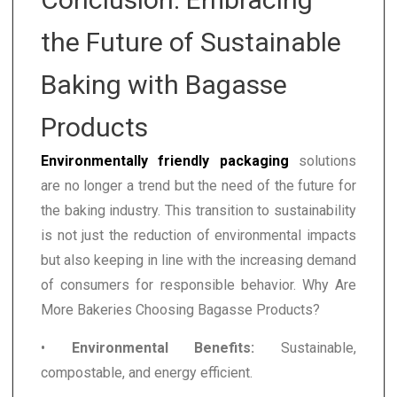
the Future of Sustainable
Baking with Bagasse
Products
Environmentally friendly packaging
solutions
are no longer a trend but the need of the future for
the baking industry. This transition to sustainability
is not just the reduction of environmental impacts
but also keeping in line with the increasing demand
of consumers for responsible behavior. Why Are
More Bakeries Choosing Bagasse Products?
•
Environmental Benefits:
Sustainable,
compostable, and energy efficient.