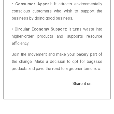
•
Consumer Appeal:
It attracts environmentally
conscious customers who wish to support the
business by doing good business.
•
Circular Economy Support:
It turns waste into
higher-order products and supports resource
efficiency.
Join the movement and make your bakery part of
the change. Make a decision to opt for bagasse
products and pave the road to a greener tomorrow.
Share it on: