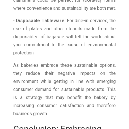
clamshells could be perfect for takeaway items
where convenience and sustainability are both met.
•
Disposable Tableware:
For dine-in services, the
use of plates and other utensils made from the
disposables of bagasse will tell the world about
your commitment to the cause of environmental
protection.
As bakeries embrace these sustainable options,
they reduce their negative impacts on the
environment while getting in line with emerging
consumer demand for sustainable products. This
is a strategy that may benefit the bakery by
increasing consumer satisfaction and therefore
business growth.
Conclusion: Embracing