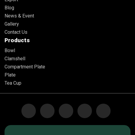
Blog
News & Event
Gallery
Contact Us
Products
Bowl
Clamshell
Compartment Plate
Plate
Tea Cup