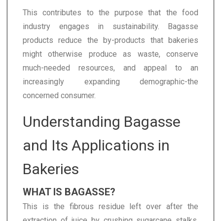
This contributes to the purpose that the food
industry engages in sustainability. Bagasse
products reduce the by-products that bakeries
might otherwise produce as waste, conserve
much-needed resources, and appeal to an
increasingly expanding demographic-the
concerned consumer.
Understanding Bagasse
and Its Applications in
Bakeries
WHAT IS BAGASSE?
This is the fibrous residue left over after the
extraction of juice by crushing sugarcane stalks.