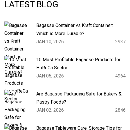
LATEST BLOG
Bagasse Container vs Kraft Container:
Which is More Durable?
JAN 10, 2026
2937
10 Most Profitable Bagasse Products for
HoReCa Sector
JAN 05, 2026
4964
Are Bagasse Packaging Safe for Bakery &
Pastry Foods?
JAN 02, 2026
2846
Bagasse Tableware Care: Storage Tips for