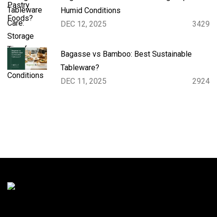
Humid Conditions
DEC 12, 2025
3429
Bagasse vs Bamboo: Best Sustainable
Tableware?
DEC 11, 2025
2924