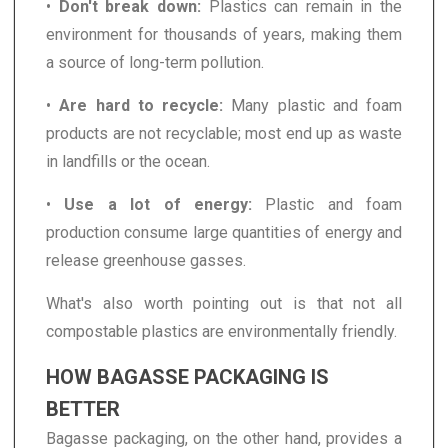
•
Don't break down:
Plastics can remain in the
environment for thousands of years, making them
a source of long-term pollution.
•
Are hard to recycle:
Many plastic and foam
products are not recyclable; most end up as waste
in landfills or the ocean.
•
Use a lot of energy:
Plastic and foam
production consume large quantities of energy and
release greenhouse gasses.
What's also worth pointing out is that not all
compostable plastics are environmentally friendly.
HOW BAGASSE PACKAGING IS
BETTER
Bagasse packaging, on the other hand, provides a