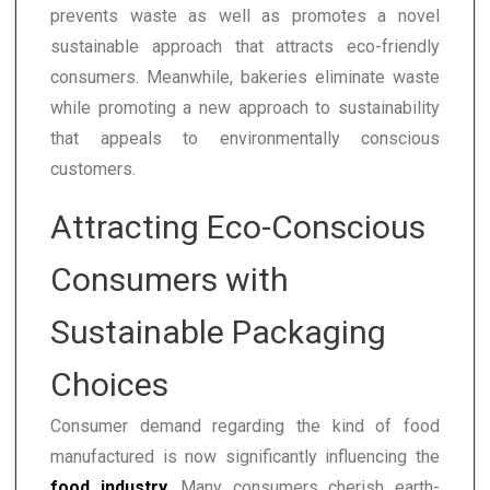
prevents waste as well as promotes a novel
sustainable approach that attracts eco-friendly
consumers. Meanwhile, bakeries eliminate waste
while promoting a new approach to sustainability
that appeals to environmentally conscious
customers.
Attracting Eco-Conscious
Consumers with
Sustainable Packaging
Choices
Consumer demand regarding the kind of food
manufactured is now significantly influencing the
food industry
. Many consumers cherish earth-