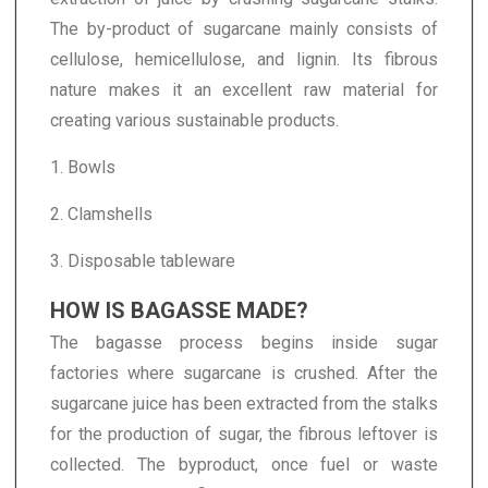
The by-product of sugarcane mainly consists of
cellulose, hemicellulose, and lignin. Its fibrous
nature makes it an excellent raw material for
creating various sustainable products.
1. Bowls
2. Clamshells
3. Disposable tableware
HOW IS BAGASSE MADE?
The bagasse process begins inside sugar
factories where sugarcane is crushed. After the
sugarcane juice has been extracted from the stalks
for the production of sugar, the fibrous leftover is
collected. The byproduct, once fuel or waste