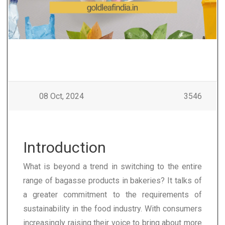
08 Oct, 2024
3546
Introduction
What is beyond a trend in switching to the entire
range of bagasse products in bakeries? It talks of
a greater commitment to the requirements of
sustainability in the food industry. With consumers
increasingly raising their voice to bring about more