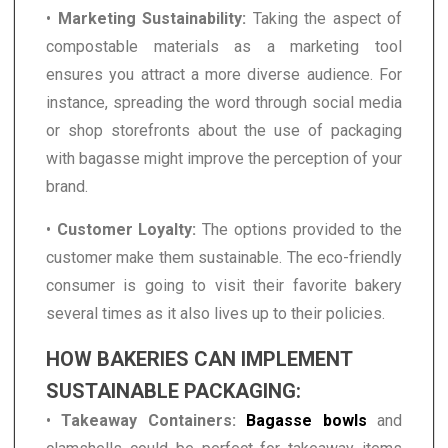
•
Marketing Sustainability:
Taking the aspect of
compostable materials as a marketing tool
ensures you attract a more diverse audience. For
instance, spreading the word through social media
or shop storefronts about the use of packaging
with bagasse might improve the perception of your
brand.
•
Customer Loyalty:
The options provided to the
customer make them sustainable. The eco-friendly
consumer is going to visit their favorite bakery
several times as it also lives up to their policies.
HOW BAKERIES CAN IMPLEMENT
SUSTAINABLE PACKAGING:
•
Takeaway Containers:
Bagasse bowls
and