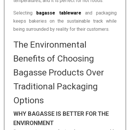
temperatures, and it is perfect for hot foods.
Selecting
bagasse tableware
and packaging
keeps bakeries on the sustainable track while
being surrounded by reality for their customers.
The Environmental
Benefits of Choosing
Bagasse Products Over
Traditional Packaging
Options
WHY BAGASSE IS BETTER FOR THE
ENVIRONMENT