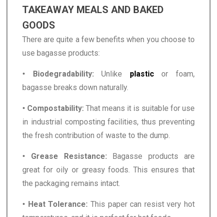
TAKEAWAY MEALS AND BAKED
GOODS
There are quite a few benefits when you choose to
use bagasse products:
• Biodegradability:
Unlike
plastic
or foam,
bagasse breaks down naturally.
• Compostability:
That means it is suitable for use
in industrial composting facilities, thus preventing
the fresh contribution of waste to the dump.
• Grease Resistance:
Bagasse products are
great for oily or greasy foods. This ensures that
the packaging remains intact.
• Heat Tolerance:
This paper can resist very hot