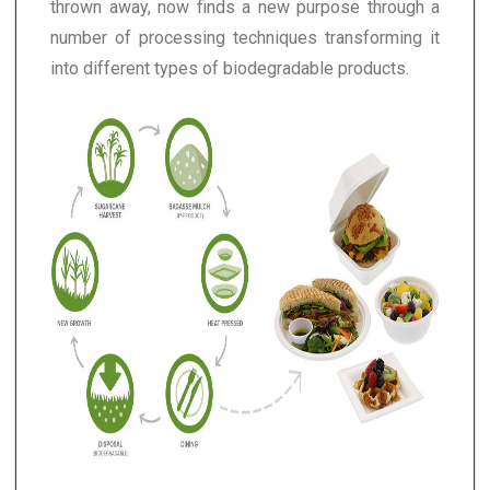
thrown away, now finds a new purpose through a
number of processing techniques transforming it
into different types of biodegradable products.