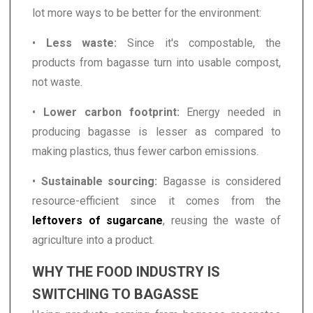
lot more ways to be better for the environment:
•
Less waste:
Since it's compostable, the
products from bagasse turn into usable compost,
not waste.
•
Lower carbon footprint:
Energy needed in
producing bagasse is lesser as compared to
making plastics, thus fewer carbon emissions.
•
Sustainable sourcing:
Bagasse is considered
resource-efficient since it comes from the
leftovers of sugarcane
, reusing the waste of
agriculture into a product.
WHY THE FOOD INDUSTRY IS
SWITCHING TO BAGASSE