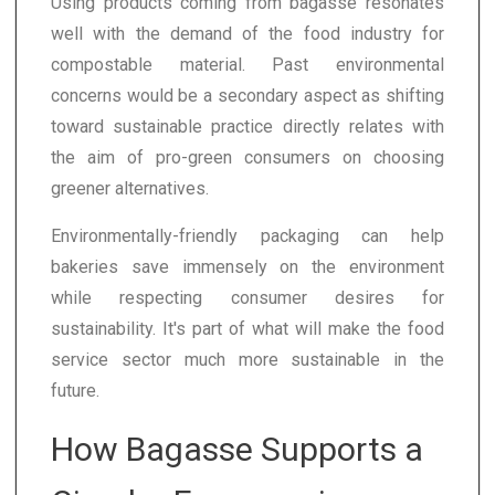
Using products coming from bagasse resonates
well with the demand of the food industry for
compostable material. Past environmental
concerns would be a secondary aspect as shifting
toward sustainable practice directly relates with
the aim of pro-green consumers on choosing
greener alternatives.
Environmentally-friendly packaging can help
bakeries save immensely on the environment
while respecting consumer desires for
sustainability. It's part of what will make the food
service sector much more sustainable in the
future.
How Bagasse Supports a