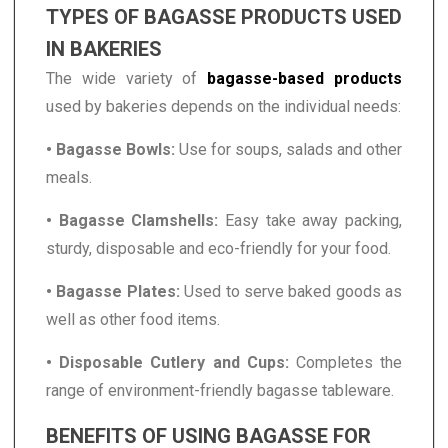
TYPES OF BAGASSE PRODUCTS USED
IN BAKERIES
The wide variety of
bagasse-based products
used by bakeries depends on the individual needs:
• Bagasse Bowls:
Use for soups, salads and other
meals.
• Bagasse Clamshells:
Easy take away packing,
sturdy, disposable and eco-friendly for your food.
• Bagasse Plates:
Used to serve baked goods as
well as other food items.
• Disposable Cutlery and Cups:
Completes the
range of environment-friendly bagasse tableware.
BENEFITS OF USING BAGASSE FOR