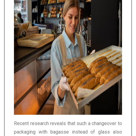
Recent research reveals that such a changeover to
packaging with bagasse instead of glass also