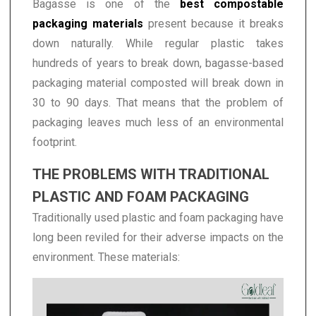
Bagasse is one of the
best compostable
packaging materials
present because it breaks
down naturally. While regular plastic takes
hundreds of years to break down, bagasse-based
packaging material composted will break down in
30 to 90 days. That means that the problem of
packaging leaves much less of an environmental
footprint.
THE PROBLEMS WITH TRADITIONAL
PLASTIC AND FOAM PACKAGING
Traditionally used plastic and foam packaging have
long been reviled for their adverse impacts on the
environment. These materials: