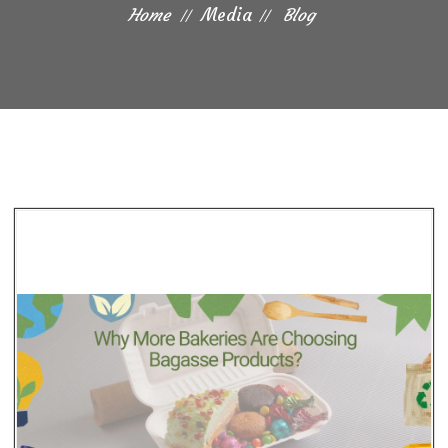
Home
Media
Blog