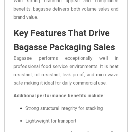
With strong branding appeal and compliance
benefits, bagasse delivers both volume sales and
brand value.
Key Features That Drive
Bagasse Packaging Sales
Bagasse performs exceptionally well in
professional food service environments. It is heat
resistant, oil resistant, leak proof, and microwave
safe making it ideal for daily commercial use.
Additional performance benefits include:
Strong structural integrity for stacking
Lightweight for transport