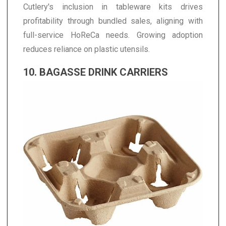
Cutlery's inclusion in tableware kits drives
profitability through bundled sales, aligning with
full-service HoReCa needs. Growing adoption
reduces reliance on plastic utensils.
10. BAGASSE DRINK CARRIERS