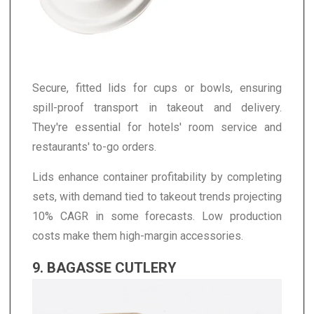
Secure, fitted lids for cups or bowls, ensuring
spill-proof transport in takeout and delivery.
They're essential for hotels' room service and
restaurants' to-go orders.
Lids enhance container profitability by completing
sets, with demand tied to takeout trends projecting
10% CAGR in some forecasts. Low production
costs make them high-margin accessories.
9. BAGASSE CUTLERY