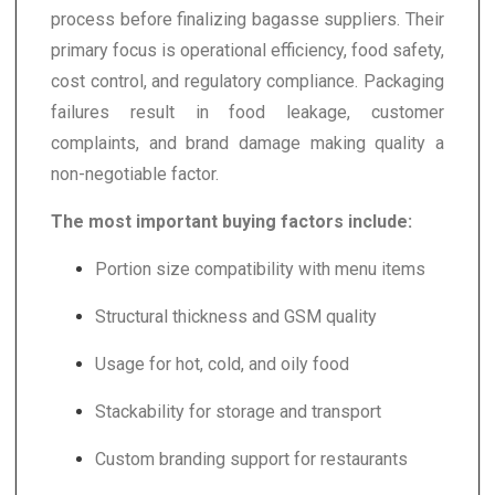
process before finalizing bagasse suppliers. Their
primary focus is operational efficiency, food safety,
cost control, and regulatory compliance. Packaging
failures result in food leakage, customer
complaints, and brand damage making quality a
non-negotiable factor.
The most important buying factors include:
Portion size compatibility with menu items
Structural thickness and GSM quality
Usage for hot, cold, and oily food
Stackability for storage and transport
Custom branding support for restaurants