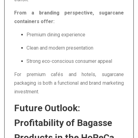
From a branding perspective, sugarcane
containers offer:
Premium dining experience
Clean and modern presentation
Strong eco-conscious consumer appeal
For premium cafés and hotels, sugarcane
packaging is both a functional and brand marketing
investment.
Future Outlook:
Profitability of Bagasse
Products in the HoReCa