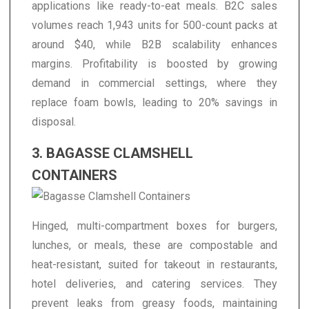
applications like ready-to-eat meals. B2C sales
volumes reach 1,943 units for 500-count packs at
around $40, while B2B scalability enhances
margins. Profitability is boosted by growing
demand in commercial settings, where they
replace foam bowls, leading to 20% savings in
disposal.
3. BAGASSE CLAMSHELL
CONTAINERS
Hinged, multi-compartment boxes for burgers,
lunches, or meals, these are compostable and
heat-resistant, suited for takeout in restaurants,
hotel deliveries, and catering services. They
prevent leaks from greasy foods, maintaining