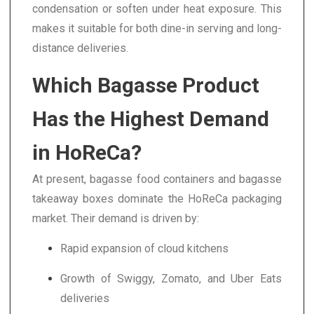
condensation or soften under heat exposure. This
makes it suitable for both dine-in serving and long-
distance deliveries.
Which Bagasse Product
Has the Highest Demand
in HoReCa?
At present, bagasse food containers and bagasse
takeaway boxes dominate the HoReCa packaging
market. Their demand is driven by:
Rapid expansion of cloud kitchens
Growth of Swiggy, Zomato, and Uber Eats
deliveries