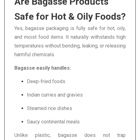
Are Bagasse Products
Safe for Hot & Oily Foods?
Yes, bagasse packaging is fully safe for hot, oily,
and moist food items. It naturally withstands high
temperatures without bending, leaking, or releasing
harmful chemicals.
Bagasse easily handles:
Deep-fried foods
Indian curries and gravies
Steamed rice dishes
Saucy continental meals
Unlike plastic, bagasse does not trap