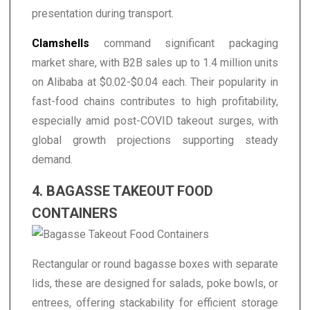
presentation during transport.
Clamshells
command significant packaging
market share, with B2B sales up to 1.4 million units
on Alibaba at $0.02-$0.04 each. Their popularity in
fast-food chains contributes to high profitability,
especially amid post-COVID takeout surges, with
global growth projections supporting steady
demand.
4. BAGASSE TAKEOUT FOOD
CONTAINERS
Rectangular or round bagasse boxes with separate
lids, these are designed for salads, poke bowls, or
entrees, offering stackability for efficient storage