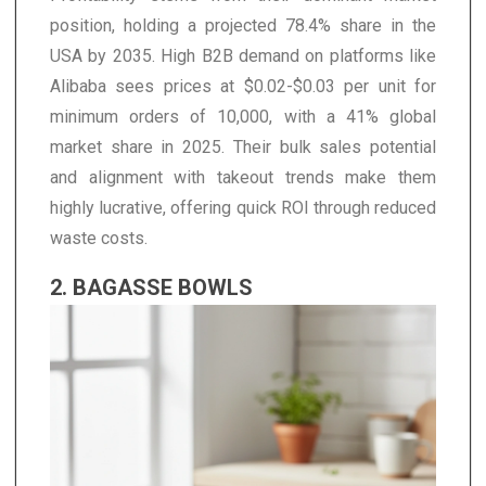
position, holding a projected 78.4% share in the
USA by 2035. High B2B demand on platforms like
Alibaba sees prices at $0.02-$0.03 per unit for
minimum orders of 10,000, with a 41% global
market share in 2025. Their bulk sales potential
and alignment with takeout trends make them
highly lucrative, offering quick ROI through reduced
waste costs.
2. BAGASSE BOWLS