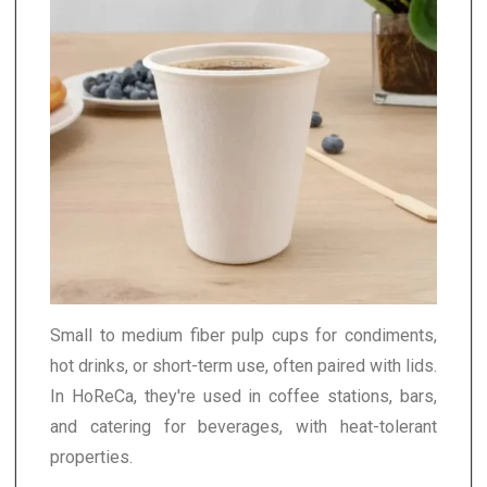
Small to medium fiber pulp cups for condiments,
hot drinks, or short-term use, often paired with lids.
In HoReCa, they're used in coffee stations, bars,
and catering for beverages, with heat-tolerant
properties.