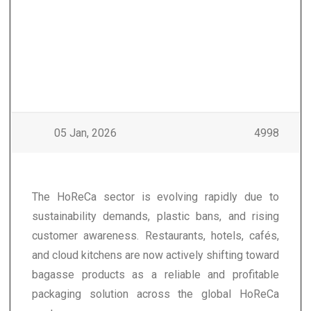
05 Jan, 2026
4998
The HoReCa sector is evolving rapidly due to
sustainability demands, plastic bans, and rising
customer awareness. Restaurants, hotels, cafés,
and cloud kitchens are now actively shifting toward
bagasse products as a reliable and profitable
packaging solution across the global HoReCa