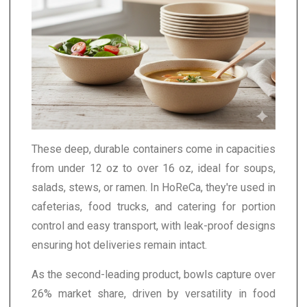
These deep, durable containers come in capacities
from under 12 oz to over 16 oz, ideal for soups,
salads, stews, or ramen. In HoReCa, they're used in
cafeterias, food trucks, and catering for portion
control and easy transport, with leak-proof designs
ensuring hot deliveries remain intact.
As the second-leading product, bowls capture over
26% market share, driven by versatility in food