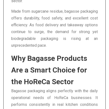
sector.
Made from sugarcane residue, bagasse packaging
offers durability, food safety, and excellent cost
efficiency. As food delivery and takeaway options
continue to surge, the demand for strong yet
biodegradable packaging is rising at an
unprecedented pace.
Why Bagasse Products
Are a Smart Choice for
the HoReCa Sector
Bagasse packaging aligns perfectly with the daily
operational needs of HoReCa businesses. It
performs consistently in real kitchen conditions