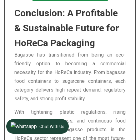
Conclusion: A Profitable
& Sustainable Future for
HoReCa Packaging
Bagasse has transitioned from being an eco-
friendly option to becoming a commercial
necessity for the HoReCa industry. From bagasse
food containers to sugarcane containers, each
category delivers high repeat demand, regulatory
safety, and strong profit stability.
With tightening plastic regulations, rising
environmental awareness, and continuous food
Chat With Us
delivery expansion, bagasse products in the
HoReCa sector represent one of the most future-