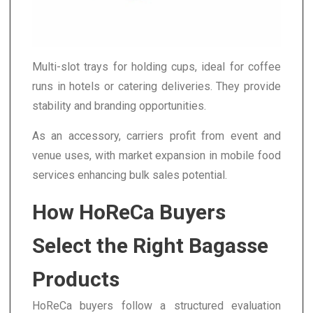
Multi-slot trays for holding cups, ideal for coffee
runs in hotels or catering deliveries. They provide
stability and branding opportunities.
As an accessory, carriers profit from event and
venue uses, with market expansion in mobile food
services enhancing bulk sales potential.
How HoReCa Buyers
Select the Right Bagasse
Products
HoReCa buyers follow a structured evaluation