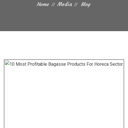
Home
Media
Blog