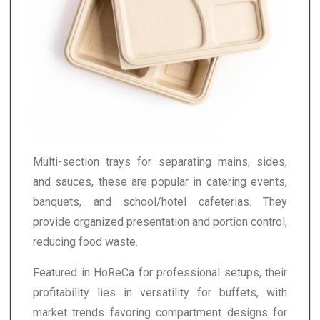
Multi-section trays for separating mains, sides,
and sauces, these are popular in catering events,
banquets, and school/hotel cafeterias. They
provide organized presentation and portion control,
reducing food waste.
Featured in HoReCa for professional setups, their
profitability lies in versatility for buffets, with
market trends favoring compartment designs for