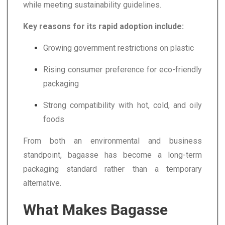
while meeting sustainability guidelines.
Key reasons for its rapid adoption include:
Growing government restrictions on plastic
Rising consumer preference for eco-friendly
packaging
Strong compatibility with hot, cold, and oily
foods
From both an environmental and business
standpoint, bagasse has become a long-term
packaging standard rather than a temporary
alternative.
What Makes Bagasse