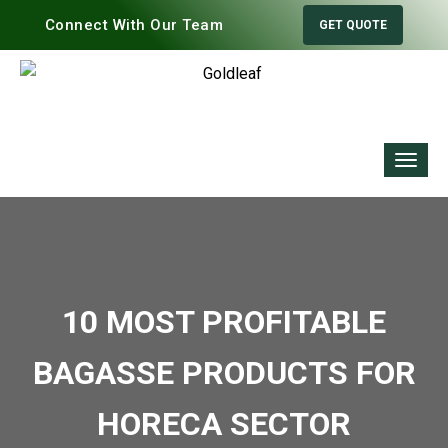
Connect With Our Team
GET QUOTE
10 MOST PROFITABLE
BAGASSE PRODUCTS FOR
HORECA SECTOR