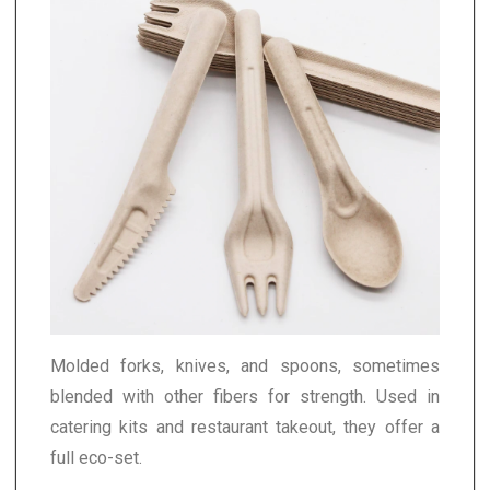
Molded forks, knives, and spoons, sometimes
blended with other fibers for strength. Used in
catering kits and restaurant takeout, they offer a
full eco-set.