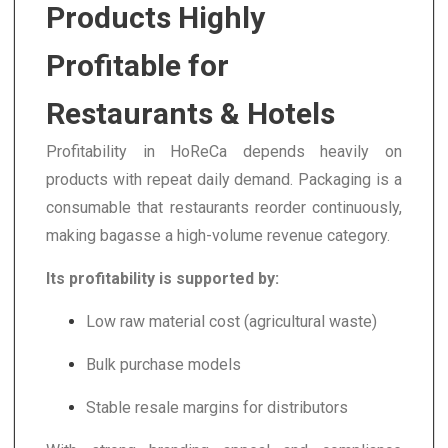
Products Highly
Profitable for
Restaurants & Hotels
Profitability in HoReCa depends heavily on
products with repeat daily demand. Packaging is a
consumable that restaurants reorder continuously,
making bagasse a high-volume revenue category.
Its profitability is supported by:
Low raw material cost (agricultural waste)
Bulk purchase models
Stable resale margins for distributors