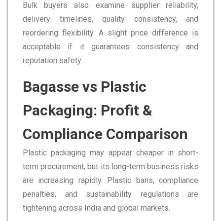
Bulk buyers also examine supplier reliability,
delivery timelines, quality consistency, and
reordering flexibility. A slight price difference is
acceptable if it guarantees consistency and
reputation safety.
Bagasse vs Plastic
Packaging: Profit &
Compliance Comparison
Plastic packaging may appear cheaper in short-
term procurement, but its long-term business risks
are increasing rapidly. Plastic bans, compliance
penalties, and sustainability regulations are
tightening across India and global markets.