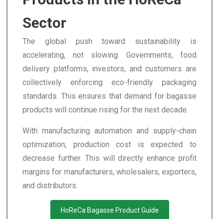
Sector
The global push toward sustainability is
accelerating, not slowing. Governments, food
delivery platforms, investors, and customers are
collectively enforcing eco-friendly packaging
standards. This ensures that demand for bagasse
products will continue rising for the next decade.
With manufacturing automation and supply-chain
optimization, production cost is expected to
decrease further. This will directly enhance profit
margins for manufacturers, wholesalers, exporters,
and distributors.
HoReCa Bagasse Product Guide