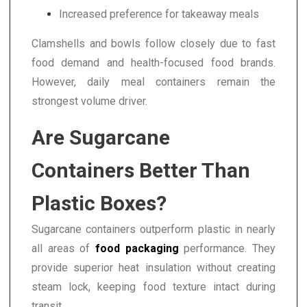
Increased preference for takeaway meals
Clamshells and bowls follow closely due to fast
food demand and health-focused food brands.
However, daily meal containers remain the
strongest volume driver.
Are Sugarcane
Containers Better Than
Plastic Boxes?
Sugarcane containers outperform plastic in nearly
all areas of
food packaging
performance. They
provide superior heat insulation without creating
steam lock, keeping food texture intact during
transit.