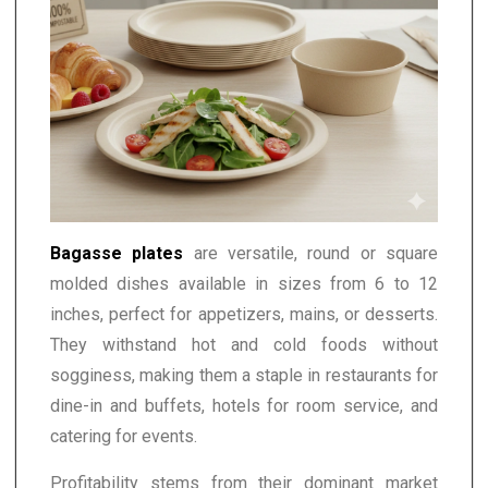
Bagasse plates
are versatile, round or square
molded dishes available in sizes from 6 to 12
inches, perfect for appetizers, mains, or desserts.
They withstand hot and cold foods without
sogginess, making them a staple in restaurants for
dine-in and buffets, hotels for room service, and
catering for events.
Profitability stems from their dominant market