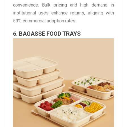
convenience. Bulk pricing and high demand in
institutional uses enhance returns, aligning with
59% commercial adoption rates.
6. BAGASSE FOOD TRAYS