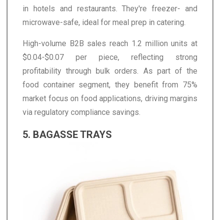
in hotels and restaurants. They're freezer- and
microwave-safe, ideal for meal prep in catering.
High-volume B2B sales reach 1.2 million units at
$0.04-$0.07 per piece, reflecting strong
profitability through bulk orders. As part of the
food container segment, they benefit from 75%
market focus on food applications, driving margins
via regulatory compliance savings.
5. BAGASSE TRAYS