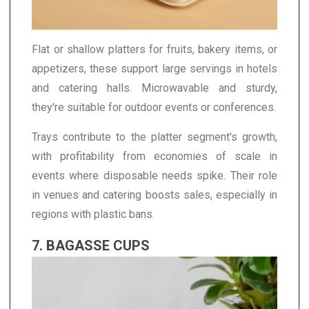
Flat or shallow platters for fruits, bakery items, or
appetizers, these support large servings in hotels
and catering halls. Microwavable and sturdy,
they're suitable for outdoor events or conferences.
Trays contribute to the platter segment's growth,
with profitability from economies of scale in
events where disposable needs spike. Their role
in venues and catering boosts sales, especially in
regions with plastic bans.
7. BAGASSE CUPS