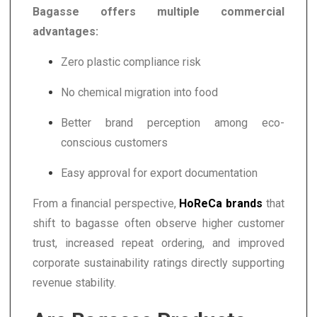
Bagasse offers multiple commercial
advantages:
Zero plastic compliance risk
No chemical migration into food
Better brand perception among eco-
conscious customers
Easy approval for export documentation
From a financial perspective,
HoReCa brands
that
shift to bagasse often observe higher customer
trust, increased repeat ordering, and improved
corporate sustainability ratings directly supporting
revenue stability.