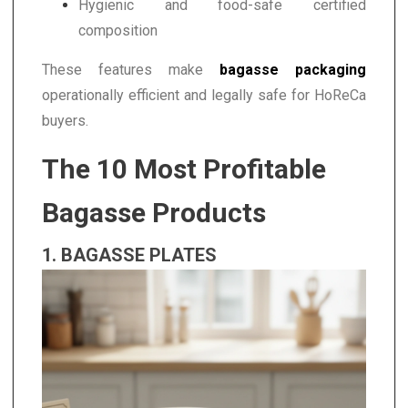
Hygienic and food-safe certified
composition
These features make
bagasse packaging
operationally efficient and legally safe for HoReCa
buyers.
The 10 Most Profitable
Bagasse Products
1. BAGASSE PLATES