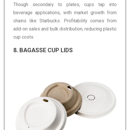
Though secondary to plates, cups tap into
beverage applications, with market growth from
chains like Starbucks. Profitability comes from
add-on sales and bulk distribution, reducing plastic
cup costs.
8. BAGASSE CUP LIDS