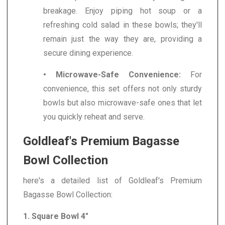
breakage. Enjoy piping hot soup or a
refreshing cold salad in these bowls; they'll
remain just the way they are, providing a
secure dining experience.
• Microwave-Safe Convenience:
For
convenience, this set offers not only sturdy
bowls but also microwave-safe ones that let
you quickly reheat and serve.
Goldleaf's Premium Bagasse
Bowl Collection
here's a detailed list of Goldleaf's Premium
Bagasse Bowl Collection:
1. Square Bowl 4"