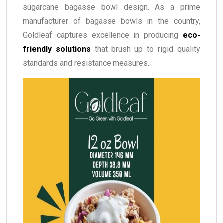
sugarcane bagasse bowl design. As a prime
manufacturer of bagasse bowls in the country,
Goldleaf captures excellence in producing
eco-
friendly solutions
that brush up to rigid quality
standards and resistance measures.