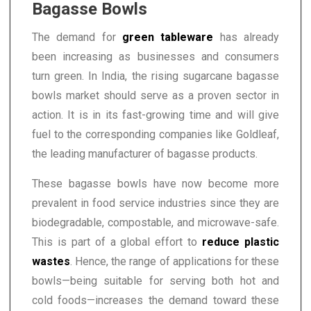
Bagasse Bowls
The demand for
green tableware
has already
been increasing as businesses and consumers
turn green. In India, the rising sugarcane bagasse
bowls market should serve as a proven sector in
action. It is in its fast-growing time and will give
fuel to the corresponding companies like Goldleaf,
the leading manufacturer of bagasse products.
These bagasse bowls have now become more
prevalent in food service industries since they are
biodegradable, compostable, and microwave-safe.
This is part of a global effort to
reduce plastic
wastes
. Hence, the range of applications for these
bowls—being suitable for serving both hot and
cold foods—increases the demand toward these