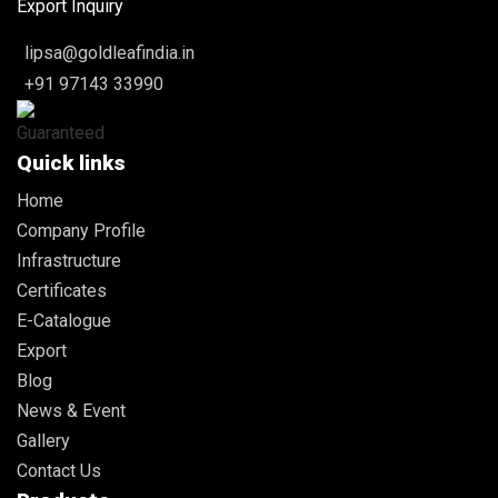
Export Inquiry
lipsa@goldleafindia.in
+91 97143 33990
Quick links
Home
Company Profile
Infrastructure
Certificates
E-Catalogue
Export
Blog
News & Event
Gallery
Contact Us