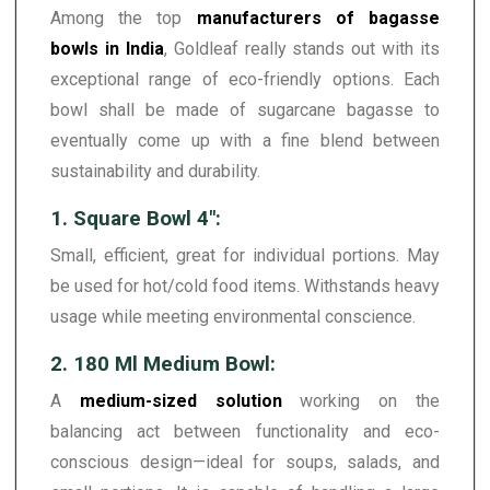
Among the top
manufacturers of bagasse
bowls in India
, Goldleaf really stands out with its
exceptional range of eco-friendly options. Each
bowl shall be made of sugarcane bagasse to
eventually come up with a fine blend between
sustainability and durability.
1. Square Bowl 4":
Small, efficient, great for individual portions. May
be used for hot/cold food items. Withstands heavy
usage while meeting environmental conscience.
2. 180 Ml Medium Bowl:
A
medium-sized solution
working on the
balancing act between functionality and eco-
conscious design—ideal for soups, salads, and