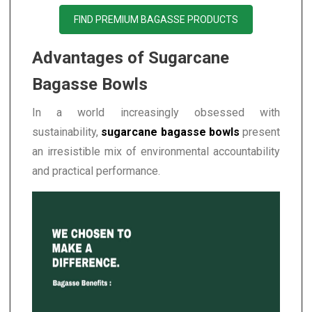
FIND PREMIUM BAGASSE PRODUCTS
Advantages of Sugarcane
Bagasse Bowls
In a world increasingly obsessed with
sustainability,
sugarcane bagasse bowls
present
an irresistible mix of environmental accountability
and practical performance.