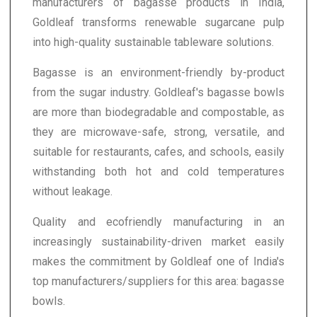
manufacturers of bagasse products in India,
Goldleaf transforms renewable sugarcane pulp
into high-quality sustainable tableware solutions.
Bagasse is an environment-friendly by-product
from the sugar industry. Goldleaf's bagasse bowls
are more than biodegradable and compostable, as
they are microwave-safe, strong, versatile, and
suitable for restaurants, cafes, and schools, easily
withstanding both hot and cold temperatures
without leakage.
Quality and ecofriendly manufacturing in an
increasingly sustainability-driven market easily
makes the commitment by Goldleaf one of India's
top manufacturers/suppliers for this area: bagasse
bowls.