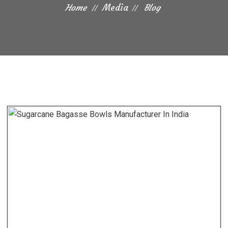
Home
Media
Blog