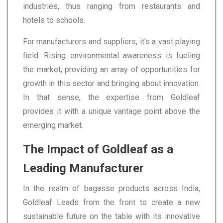
industries, thus ranging from restaurants and
hotels to schools.
For manufacturers and suppliers, it's a vast playing
field. Rising environmental awareness is fueling
the market, providing an array of opportunities for
growth in this sector and bringing about innovation.
In that sense, the expertise from Goldleaf
provides it with a unique vantage point above the
emerging market.
The Impact of Goldleaf as a
Leading Manufacturer
In the realm of bagasse products across India,
Goldleaf Leads from the front to create a new
sustainable future on the table with its innovative