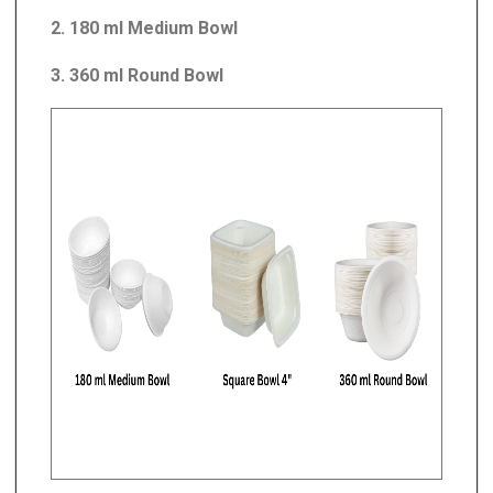
2. 180 ml Medium Bowl
3. 360 ml Round Bowl