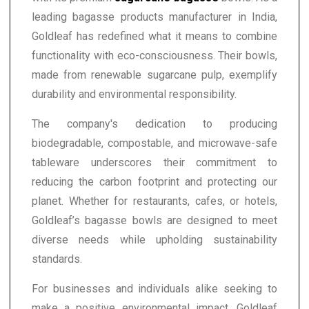
leading bagasse products manufacturer in India,
Goldleaf has redefined what it means to combine
functionality with eco-consciousness. Their bowls,
made from renewable sugarcane pulp, exemplify
durability and environmental responsibility.
The company's dedication to producing
biodegradable, compostable, and microwave-safe
tableware underscores their commitment to
reducing the carbon footprint and protecting our
planet. Whether for restaurants, cafes, or hotels,
Goldleaf’s bagasse bowls are designed to meet
diverse needs while upholding sustainability
standards.
For businesses and individuals alike seeking to
make a positive environmental impact, Goldleaf