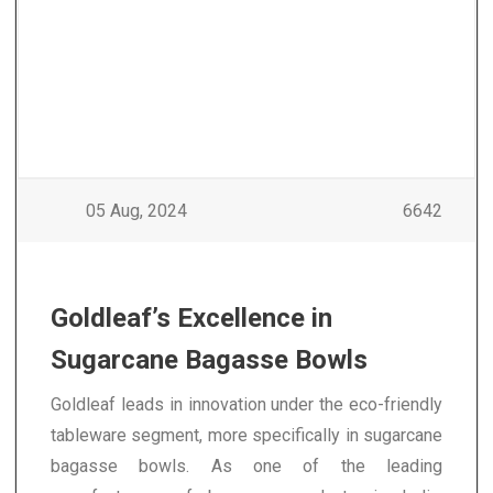
05 Aug, 2024
6642
Goldleaf’s Excellence in
Sugarcane Bagasse Bowls
Goldleaf leads in innovation under the eco-friendly
tableware segment, more specifically in sugarcane
bagasse bowls. As one of the leading