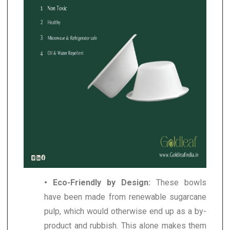
• Eco-Friendly by Design:
These bowls
have been made from renewable sugarcane
pulp, which would otherwise end up as a by-
product and rubbish. This alone makes them