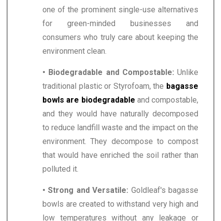
one of the prominent single-use alternatives
for green-minded businesses and
consumers who truly care about keeping the
environment clean.
• Biodegradable and Compostable:
Unlike
traditional plastic or Styrofoam, the
bagasse
bowls are biodegradable
and compostable,
and they would have naturally decomposed
to reduce landfill waste and the impact on the
environment. They decompose to compost
that would have enriched the soil rather than
polluted it.
• Strong and Versatile:
Goldleaf's bagasse
bowls are created to withstand very high and
low temperatures without any leakage or