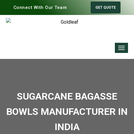
Connect With Our Team
GET QUOTE
SUGARCANE BAGASSE
BOWLS MANUFACTURER IN
INDIA