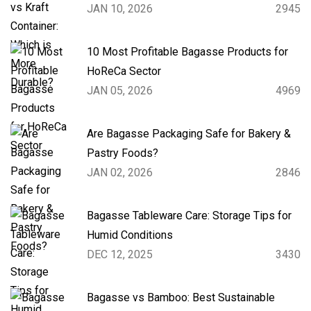
JAN 10, 2026
2945
10 Most Profitable Bagasse Products for
HoReCa Sector
JAN 05, 2026
4969
Are Bagasse Packaging Safe for Bakery &
Pastry Foods?
JAN 02, 2026
2846
Bagasse Tableware Care: Storage Tips for
Humid Conditions
DEC 12, 2025
3430
Bagasse vs Bamboo: Best Sustainable