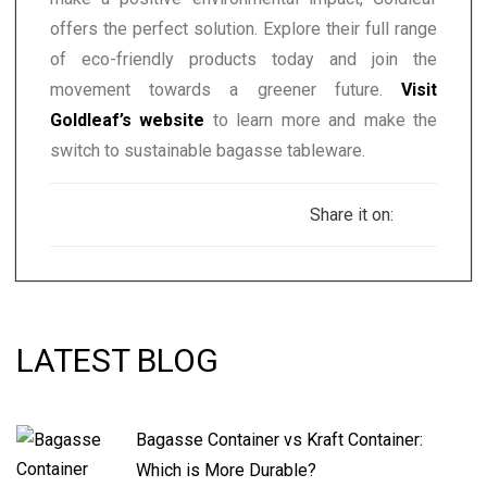
offers the perfect solution. Explore their full range
of eco-friendly products today and join the
movement towards a greener future.
Visit
Goldleaf’s website
to learn more and make the
switch to sustainable bagasse tableware.
Share it on:
LATEST BLOG
Bagasse Container vs Kraft Container:
Which is More Durable?