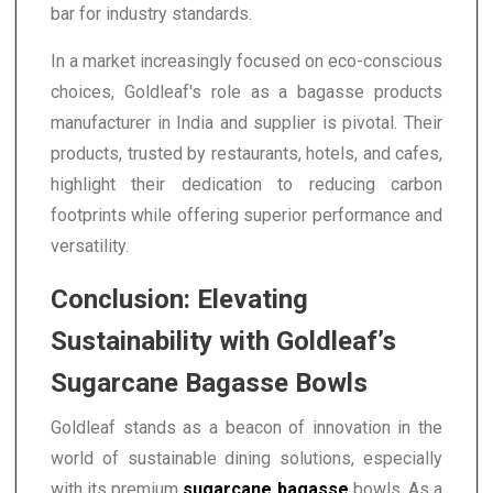
bar for industry standards.
In a market increasingly focused on eco-conscious
choices, Goldleaf's role as a bagasse products
manufacturer in India and supplier is pivotal. Their
products, trusted by restaurants, hotels, and cafes,
highlight their dedication to reducing carbon
footprints while offering superior performance and
versatility.
Conclusion: Elevating
Sustainability with Goldleaf’s
Sugarcane Bagasse Bowls
Goldleaf stands as a beacon of innovation in the
world of sustainable dining solutions, especially
with its premium
sugarcane bagasse
bowls. As a