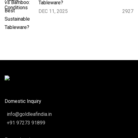
Tableware?
DEC 11, 2025
2927
Domestic Inquiry
info@goldleafindia.in
+91 97273 91899