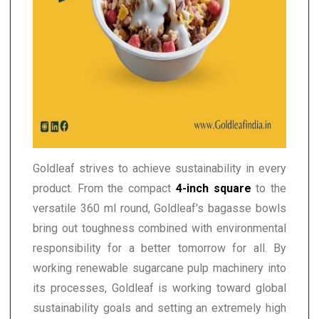
Goldleaf strives to achieve sustainability in every
product. From the compact
4-inch square
to the
versatile 360 ml round, Goldleaf's bagasse bowls
bring out toughness combined with environmental
responsibility for a better tomorrow for all. By
working renewable sugarcane pulp machinery into
its processes, Goldleaf is working toward global
sustainability goals and setting an extremely high