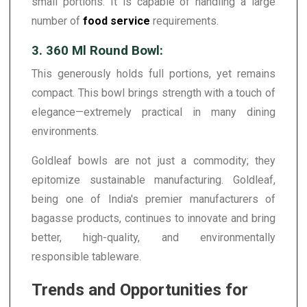
small portions. It is capable of handling a large
number of
food service
requirements.
3. 360 Ml Round Bowl:
This generously holds full portions, yet remains
compact. This bowl brings strength with a touch of
elegance—extremely practical in many dining
environments.
Goldleaf bowls are not just a commodity; they
epitomize sustainable manufacturing. Goldleaf,
being one of India's premier manufacturers of
bagasse products, continues to innovate and bring
better, high-quality, and environmentally
responsible tableware.
Trends and Opportunities for