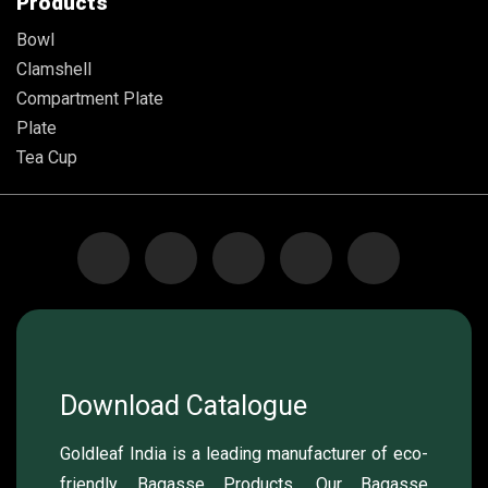
Products
Bowl
Clamshell
Compartment Plate
Plate
Tea Cup
Download Catalogue
Goldleaf India is a leading manufacturer of eco-
friendly Bagasse Products. Our Bagasse