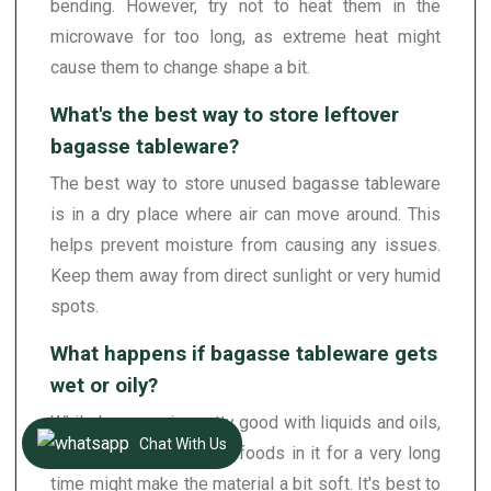
bending. However, try not to heat them in the
microwave for too long, as extreme heat might
cause them to change shape a bit.
What's the best way to store leftover
bagasse tableware?
The best way to store unused bagasse tableware
is in a dry place where air can move around. This
helps prevent moisture from causing any issues.
Keep them away from direct sunlight or very humid
spots.
What happens if bagasse tableware gets
wet or oily?
While bagasse is pretty good with liquids and oils,
Chat With Us
leaving very wet or oily foods in it for a very long
time might make the material a bit soft. It's best to