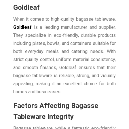
Goldleaf
When it comes to high-quality bagasse tableware,
Goldleaf
is a leading manufacturer and supplier.
They specialize in eco-friendly, durable products
including plates, bowls, and containers suitable for
both everyday meals and catering needs. With
strict quality control, uniform material consistency,
and smooth finishes, Goldleaf ensures that their
bagasse tableware is reliable, strong, and visually
appealing, making it an excellent choice for both
homes and businesses.
Factors Affecting Bagasse
Tableware Integrity
Bagasse tableware, while a fantastic eco-friendly