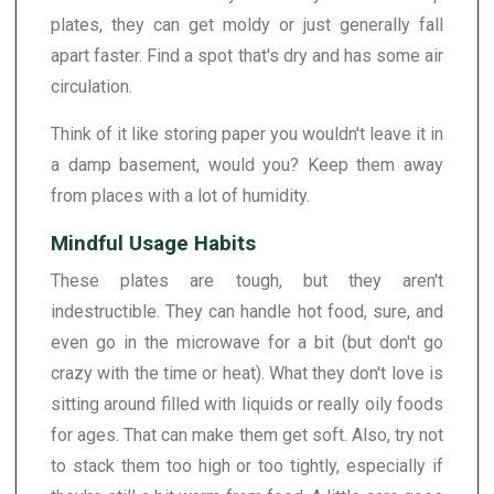
plates, they can get moldy or just generally fall
apart faster. Find a spot that's dry and has some air
circulation.
Think of it like storing paper you wouldn't leave it in
a damp basement, would you? Keep them away
from places with a lot of humidity.
Mindful Usage Habits
These plates are tough, but they aren't
indestructible. They can handle hot food, sure, and
even go in the microwave for a bit (but don't go
crazy with the time or heat). What they don't love is
sitting around filled with liquids or really oily foods
for ages. That can make them get soft. Also, try not
to stack them too high or too tightly, especially if