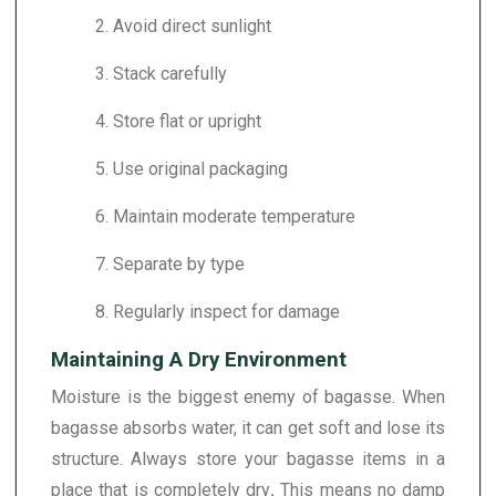
2. Avoid direct sunlight
3. Stack carefully
4. Store flat or upright
5. Use original packaging
6. Maintain moderate temperature
7. Separate by type
8. Regularly inspect for damage
Maintaining A Dry Environment
Moisture is the biggest enemy of bagasse. When
bagasse absorbs water, it can get soft and lose its
structure. Always store your bagasse items in a
place that is completely dry
.
This means no damp