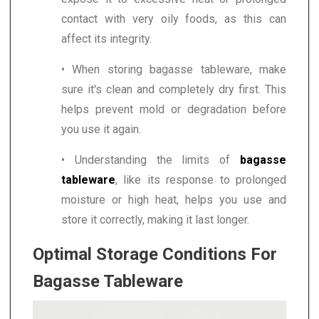
contact with very oily foods, as this can
affect its integrity.
• When storing bagasse tableware, make
sure it's clean and completely dry first. This
helps prevent mold or degradation before
you use it again.
• Understanding the limits of
bagasse
tableware
, like its response to prolonged
moisture or high heat, helps you use and
store it correctly, making it last longer.
Optimal Storage Conditions For
Bagasse Tableware