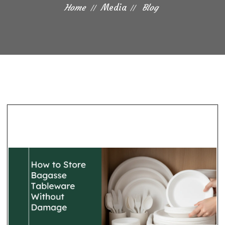
Home
Media
Blog