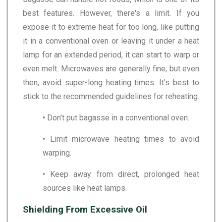
best features. However, there's a limit. If you
expose it to extreme heat for too long, like putting
it in a conventional oven or leaving it under a heat
lamp for an extended period, it can start to warp or
even melt. Microwaves are generally fine, but even
then, avoid super-long heating times. It's best to
stick to the recommended guidelines for reheating.
• Don't put bagasse in a conventional oven.
• Limit microwave heating times to avoid
warping.
• Keep away from direct, prolonged heat
sources like heat lamps.
Shielding From Excessive Oil