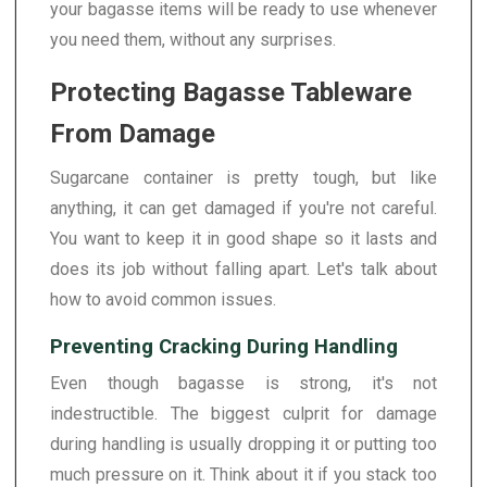
your bagasse items will be ready to use whenever
you need them, without any surprises.
Protecting Bagasse Tableware
From Damage
Sugarcane container is pretty tough, but like
anything, it can get damaged if you're not careful.
You want to keep it in good shape so it lasts and
does its job without falling apart. Let's talk about
how to avoid common issues.
Preventing Cracking During Handling
Even though bagasse is strong, it's not
indestructible. The biggest culprit for damage
during handling is usually dropping it or putting too
much pressure on it. Think about it if you stack too