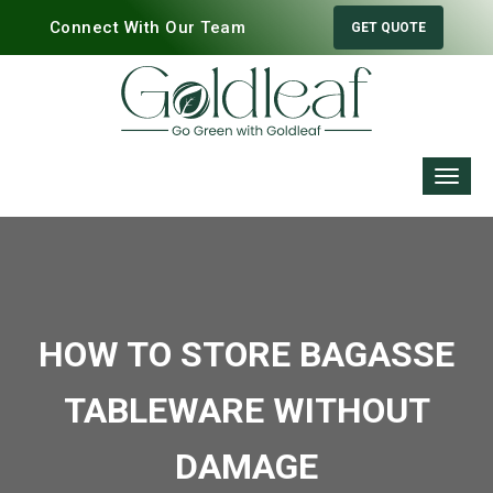
Connect With Our Team
GET QUOTE
HOW TO STORE BAGASSE
TABLEWARE WITHOUT
DAMAGE