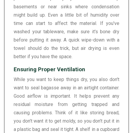
basements or near sinks where condensation
might build up. Even a little bit of humidity over
time can start to affect the material. If you've
washed your tableware, make sure it's bone dry
before putting it away. A quick wipe-down with a
towel should do the trick, but air drying is even
better if you have the space.
Ensuring Proper Ventilation
While you want to keep things dry, you also don't
want to seal bagasse away in an airtight container.
Good airflow is important. It helps prevent any
residual moisture from getting trapped and
causing problems. Think of it like storing bread;
you don't want it to get moldy, so you don't put it in
a plastic bag and seal it tight. A shelf in a cupboard