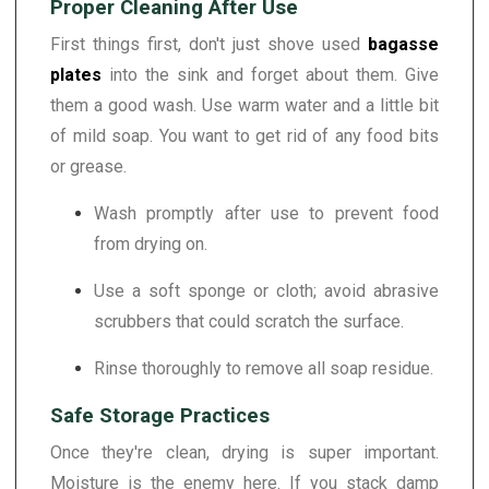
Proper Cleaning After Use
First things first, don't just shove used
bagasse
plates
into the sink and forget about them. Give
them a good wash. Use warm water and a little bit
of mild soap. You want to get rid of any food bits
or grease.
Wash promptly after use to prevent food
from drying on.
Use a soft sponge or cloth; avoid abrasive
scrubbers that could scratch the surface.
Rinse thoroughly to remove all soap residue.
Safe Storage Practices
Once they're clean, drying is super important.
Moisture is the enemy here. If you stack damp