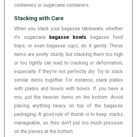
containers or sugarcane containers.
Stacking with Care
When you stack your bagasse tableware, whether
it's sugarcane
bagasse bowls
, bagasse food
trays, or even bagasse cups, do it gently. These
items are pretty sturdy, but stacking them too high
or too tightly can lead to cracking or deformation,
especially if they're not perfectly dry. Try to stack
similar items together. For instance, stack plates
with plates and bowls with bowls. If you have a
mix, put the heavier items on the bottom. Avoid
placing anything heavy on top of the bagasse
packaging. A good rule of thumb is to keep stacks
manageable, so they don't put too much pressure
on the pieces at the bottom.