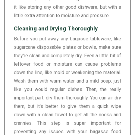
it like storing any other good dishware, but with a
little extra attention to moisture and pressure.
Cleaning and Drying Thoroughly
Before you put away any bagasse tableware, like
sugarcane disposable plates or bowls, make sure
they're clean and completely dry. Even a little bit of
leftover food or moisture can cause problems
down the line, like mold or weakening the material.
Wash them with warm water and a mild soap, just
like you would regular dishes. Then, the really
important part: dry them thoroughly. You can air dry
them, but it's better to give them a quick wipe
down with a clean towel to get all the nooks and
crannies. This step is super important for
preventing any issues with your bagasse food