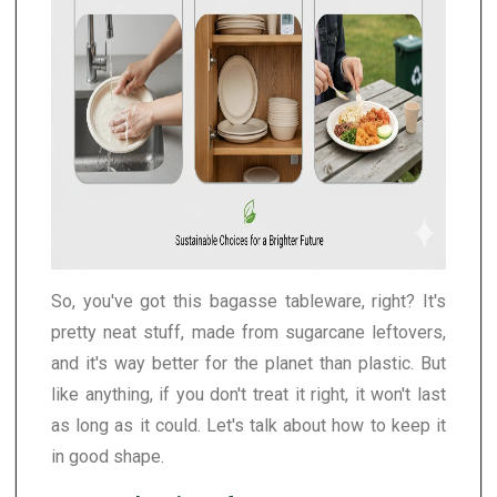
So, you've got this bagasse tableware, right? It's
pretty neat stuff, made from sugarcane leftovers,
and it's way better for the planet than plastic. But
like anything, if you don't treat it right, it won't last
as long as it could. Let's talk about how to keep it
in good shape.