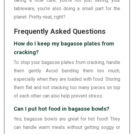
taking a little care, you're not just saving your
tableware, you're also doing a small part for the
planet. Pretty neat, right?
Frequently Asked Questions
How do I keep my bagasse plates from
cracking?
To stop your bagasse plates from cracking, handle
them gently. Avoid bending them too much,
especially when they are loaded with food. Storing
them flat and not stacking too many pieces on top
of each other can also help prevent stress.
Can I put hot food in bagasse bowls?
Yes, bagasse bowls are great for hot food! They
can handle warm meals without getting soggy or