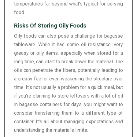
temperatures far beyond what's typical for serving
food.
Risks Of Storing Oily Foods
Oily foods can also pose a challenge for bagasse
tableware. While it has some oil resistance, very
greasy or oily items, especially when stored for a
long time, can start to break down the material. The
oils can penetrate the fibers, potentially leading to
a greasy feel or even weakening the structure over
time. It's not usually a problem for a quick meal, but
if you're planning to store leftovers with a lot of oil
in bagasse containers for days, you might want to
consider transferring them to a different type of
container. It's all about managing expectations and
understanding the material's limits.