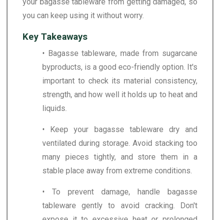
your bagasse tableware from getting damaged, so
you can keep using it without worry.
Key Takeaways
• Bagasse tableware, made from sugarcane
byproducts, is a good eco-friendly option. It's
important to check its material consistency,
strength, and how well it holds up to heat and
liquids.
• Keep your bagasse tableware dry and
ventilated during storage. Avoid stacking too
many pieces tightly, and store them in a
stable place away from extreme conditions.
• To prevent damage, handle bagasse
tableware gently to avoid cracking. Don't
expose it to excessive heat or prolonged