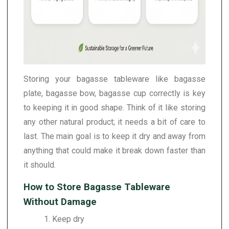
Storing your bagasse tableware like bagasse
plate, bagasse bow, bagasse cup correctly is key
to keeping it in good shape. Think of it like storing
any other natural product; it needs a bit of care to
last. The main goal is to keep it dry and away from
anything that could make it break down faster than
it should.
How to Store Bagasse Tableware
Without Damage
1. Keep dry