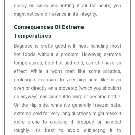
soupy or saucy and letting it sit for hours, you
might notice a difference in its integrity.
Consequences Of Extreme
Temperatures
Bagasse is pretty good with heat, handling most
hot foods without a problem. However, extreme
temperatures, both hot and cold, can still have an
effect. While it won't melt like some plastics,
prolonged exposure to very high heat, like in an
oven or directly on a stovetop (which you shouldn't
do anyway), can cause it to warp or become brittle.
On the flip side, while it's generally freezer-safe,
extreme cold for very long durations might make it
more prone to cracking if dropped or handled
roughly. It's best to avoid subjecting it to