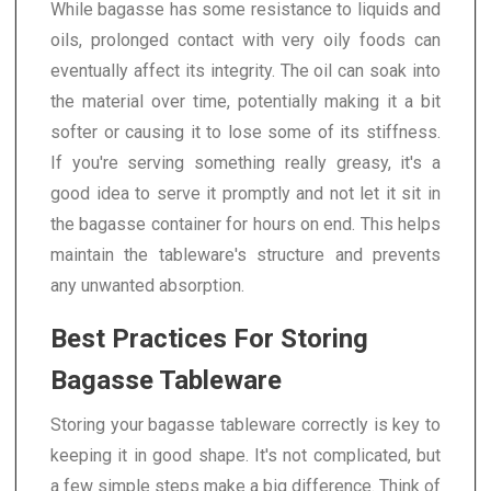
While bagasse has some resistance to liquids and
oils, prolonged contact with very oily foods can
eventually affect its integrity. The oil can soak into
the material over time, potentially making it a bit
softer or causing it to lose some of its stiffness.
If you're serving something really greasy, it's a
good idea to serve it promptly and not let it sit in
the bagasse container for hours on end. This helps
maintain the tableware's structure and prevents
any unwanted absorption.
Best Practices For Storing
Bagasse Tableware
Storing your bagasse tableware correctly is key to
keeping it in good shape. It's not complicated, but
a few simple steps make a big difference. Think of