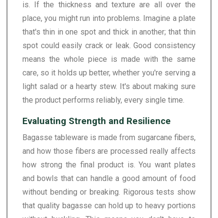
is. If the thickness and texture are all over the
place, you might run into problems. Imagine a plate
that's thin in one spot and thick in another; that thin
spot could easily crack or leak. Good consistency
means the whole piece is made with the same
care, so it holds up better, whether you're serving a
light salad or a hearty stew. It's about making sure
the product performs reliably, every single time.
Evaluating Strength and Resilience
Bagasse tableware is made from sugarcane fibers,
and how those fibers are processed really affects
how strong the final product is. You want plates
and bowls that can handle a good amount of food
without bending or breaking. Rigorous tests show
that quality bagasse can hold up to heavy portions