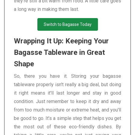
they're still a bit warm from food. A little care goes
a long way in making them last.
Switch to Bagasse Today
Wrapping It Up: Keeping Your
Bagasse Tableware in Great
Shape
So, there you have it. Storing your bagasse
tableware properly isn't really a big deal, but doing
it right means it'll last longer and stay in good
condition. Just remember to keep it dry and away
from too much moisture or extreme heat, and you'll
be good to go. It’s a simple step that helps you get
the most out of these eco-friendly dishes. By