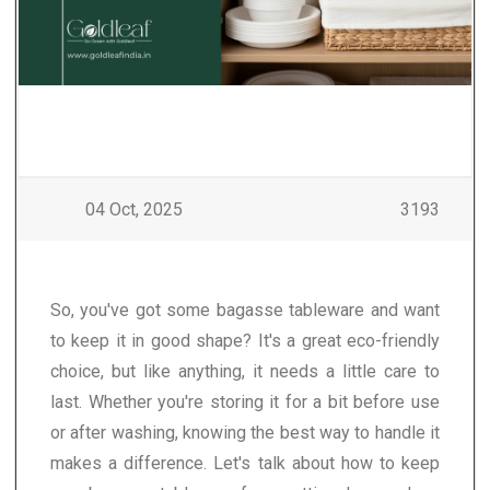
04 Oct, 2025
3193
So, you've got some bagasse tableware and want
to keep it in good shape? It's a great eco-friendly
choice, but like anything, it needs a little care to
last. Whether you're storing it for a bit before use
or after washing, knowing the best way to handle it
makes a difference. Let's talk about how to keep