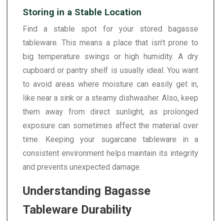
Storing in a Stable Location
Find a stable spot for your stored bagasse
tableware. This means a place that isn't prone to
big temperature swings or high humidity. A dry
cupboard or pantry shelf is usually ideal. You want
to avoid areas where moisture can easily get in,
like near a sink or a steamy dishwasher. Also, keep
them away from direct sunlight, as prolonged
exposure can sometimes affect the material over
time. Keeping your sugarcane tableware in a
consistent environment helps maintain its integrity
and prevents unexpected damage.
Understanding Bagasse
Tableware Durability