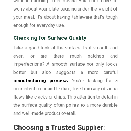
without buckling. This means you don't have to
worry about your plate sagging under the weight of
your meal. It's about having tableware that's tough
enough for everyday use.
Checking for Surface Quality
Take a good look at the surface. Is it smooth and
even, or are there rough patches and
imperfections? A smooth surface not only looks
better but also suggests a more careful
manufacturing process
. You're looking for a
consistent color and texture, free from any obvious
flaws like cracks or chips. This attention to detail in
the surface quality often points to a more durable
and well-made product overall.
Choosing a Trusted Supplier: