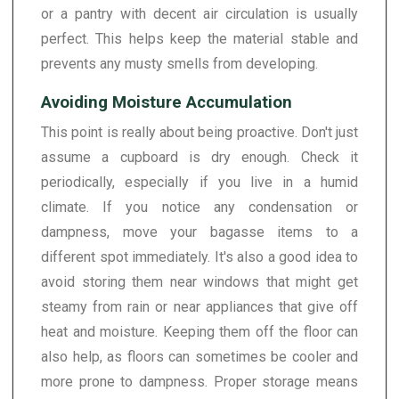
or a pantry with decent air circulation is usually
perfect. This helps keep the material stable and
prevents any musty smells from developing.
Avoiding Moisture Accumulation
This point is really about being proactive. Don't just
assume a cupboard is dry enough. Check it
periodically, especially if you live in a humid
climate. If you notice any condensation or
dampness, move your bagasse items to a
different spot immediately. It's also a good idea to
avoid storing them near windows that might get
steamy from rain or near appliances that give off
heat and moisture. Keeping them off the floor can
also help, as floors can sometimes be cooler and
more prone to dampness. Proper storage means