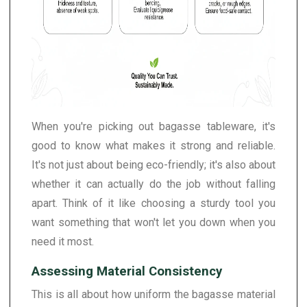
When you're picking out bagasse tableware, it's
good to know what makes it strong and reliable.
It's not just about being eco-friendly; it's also about
whether it can actually do the job without falling
apart. Think of it like choosing a sturdy tool you
want something that won't let you down when you
need it most.
Assessing Material Consistency
This is all about how uniform the bagasse material