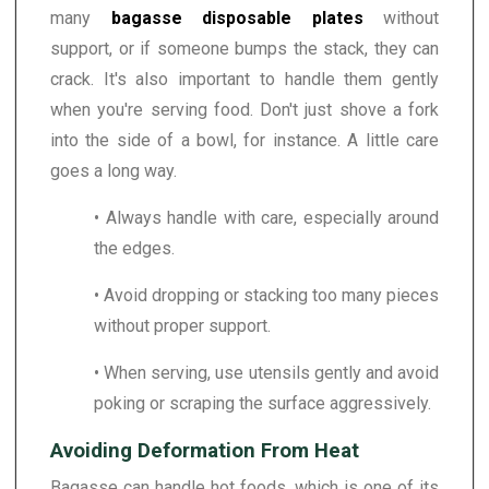
many
bagasse disposable plates
without
support, or if someone bumps the stack, they can
crack. It's also important to handle them gently
when you're serving food. Don't just shove a fork
into the side of a bowl, for instance. A little care
goes a long way.
• Always handle with care, especially around
the edges.
• Avoid dropping or stacking too many pieces
without proper support.
• When serving, use utensils gently and avoid
poking or scraping the surface aggressively.
Avoiding Deformation From Heat
Bagasse can handle hot foods, which is one of its