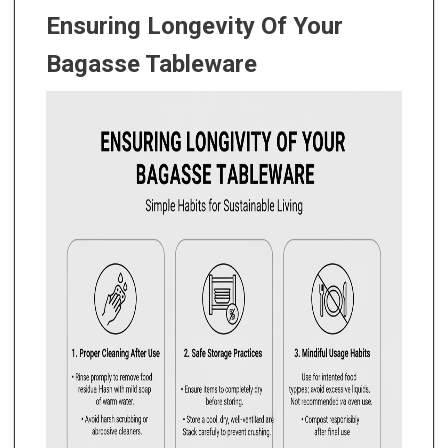
Ensuring Longevity Of Your
Bagasse Tableware