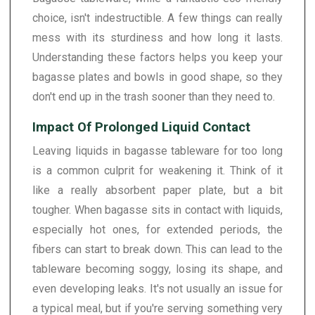
choice, isn't indestructible. A few things can really
mess with its sturdiness and how long it lasts.
Understanding these factors helps you keep your
bagasse plates and bowls in good shape, so they
don't end up in the trash sooner than they need to.
Impact Of Prolonged Liquid Contact
Leaving liquids in bagasse tableware for too long
is a common culprit for weakening it. Think of it
like a really absorbent paper plate, but a bit
tougher. When bagasse sits in contact with liquids,
especially hot ones, for extended periods, the
fibers can start to break down. This can lead to the
tableware becoming soggy, losing its shape, and
even developing leaks. It's not usually an issue for
a typical meal, but if you're serving something very