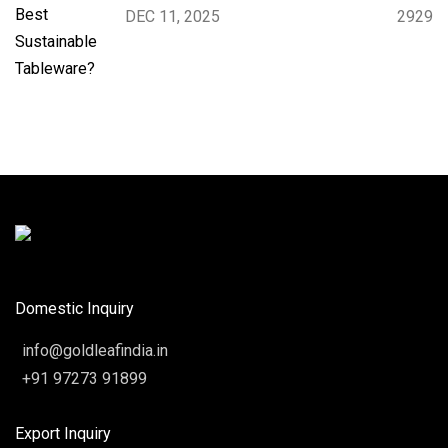
DEC 11, 2025
2929
Domestic Inquiry
info@goldleafindia.in
+91 97273 91899
Export Inquiry