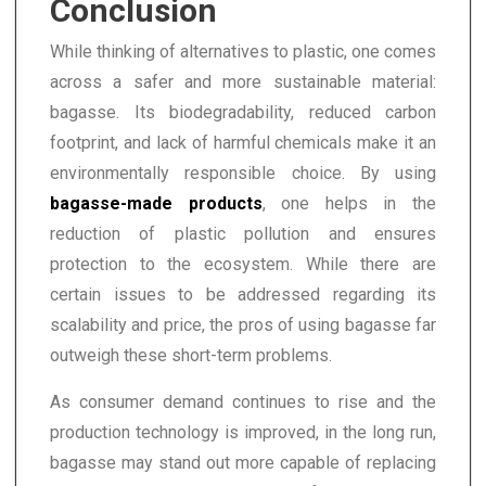
Conclusion
While thinking of alternatives to plastic, one comes
across a safer and more sustainable material:
bagasse. Its biodegradability, reduced carbon
footprint, and lack of harmful chemicals make it an
environmentally responsible choice. By using
bagasse-made products
, one helps in the
reduction of plastic pollution and ensures
protection to the ecosystem. While there are
certain issues to be addressed regarding its
scalability and price, the pros of using bagasse far
outweigh these short-term problems.
As consumer demand continues to rise and the
production technology is improved, in the long run,
bagasse may stand out more capable of replacing