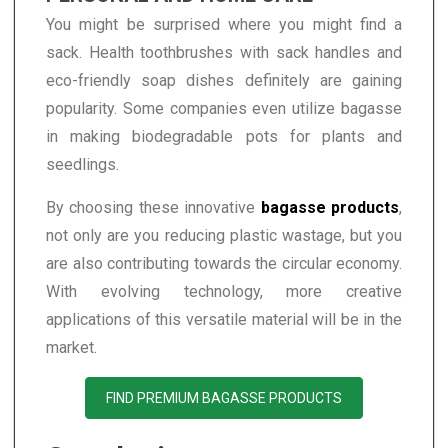
You might be surprised where you might find a
sack. Health toothbrushes with sack handles and
eco-friendly soap dishes definitely are gaining
popularity. Some companies even utilize bagasse
in making biodegradable pots for plants and
seedlings.
By choosing these innovative
bagasse products
,
not only are you reducing plastic wastage, but you
are also contributing towards the circular economy.
With evolving technology, more creative
applications of this versatile material will be in the
market.
FIND PREMIUM BAGASSE PRODUCTS