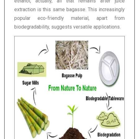
ethanol, actually, all that remains after juice
extraction is this same bagasse. This increasingly
popular eco-friendly material, apart from
biodegradability, suggests versatile applications.