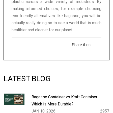
plastic across a wide variety of industries. By
making informed choices, for example choosing
eco friendly alternatives like bagasse, you will be
actually really doing so to see a world that is much
healthier and cleaner for our planet.
Share it on:
LATEST BLOG
Bagasse Container vs Kraft Container:
Which is More Durable?
JAN 10, 2026
2957