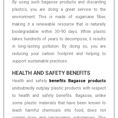
By using such bagasse products and discarding
plastics, you are doing a great service to the
environment. This is made of sugarcane fiber,
making it a renewable resource that is naturally
biodegradable within 30-90 days. While plastic
takes hundreds of years to decompose, it results
in long-lasting pollution. By doing so, you are
reducing your carbon footprint and helping to
support sustainable practices.
HEALTH AND SAFETY BENEFITS
Health and safety
benefits Bagasse products
undoubtedly outplay plastic products with respect
to health and safety benefits. Bagasse, unlike
some plastic materials that have been known to
leach harmful chemicals into food, does not
contain toxic and carcinogenic substances. This