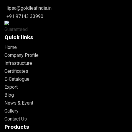
lipsa@goldleafindia.in
+91 97143 33990
Quick links
Home
Company Profile
Infrastructure
Certificates
E-Catalogue
Export
Blog
News & Event
Gallery
Contact Us
Products