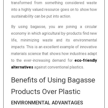
transformed from something considered waste
into a highly valued resource goes on to show how
sustainability can be put into action.
By using bagasse, you are joining a circular
economy in which agricultural by-products find new
life, minimizing waste and its environmental
impacts. This is an excellent example of innovative
materials science that shows how industries adapt
to the ever-increasing demand for
eco-friendly
alternatives
against conventional plastics.
Benefits of Using Bagasse
Products Over Plastic
ENVIRONMENTAL ADVANTAGES