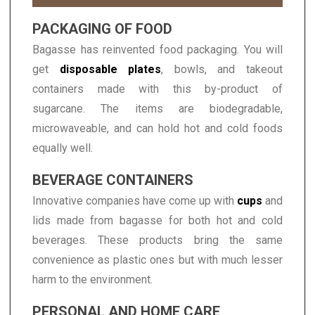
PACKAGING OF FOOD
Bagasse has reinvented food packaging. You will
get
disposable plates
, bowls, and takeout
containers made with this by-product of
sugarcane. The items are biodegradable,
microwaveable, and can hold hot and cold foods
equally well.
BEVERAGE CONTAINERS
Innovative companies have come up with
cups
and
lids made from bagasse for both hot and cold
beverages. These products bring the same
convenience as plastic ones but with much lesser
harm to the environment.
PERSONAL AND HOME CARE