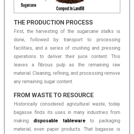
THE PRODUCTION PROCESS
First, the harvesting of the sugarcane stalks is
done, followed by transport to processing
facilities, and a series of crushing and pressing
operations to deliver their juice content. This
leaves a fibrous pulp as the remaining raw
material. Cleaning, refining, and processing remove
any remaining sugar content.
FROM WASTE TO RESOURCE
Historically considered agricultural waste, today
bagasse finds its uses in many industries from
making
disposable tableware
to packaging
material, even paper products. That bagasse is