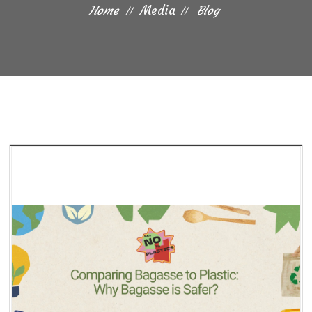
Home
Media
Blog