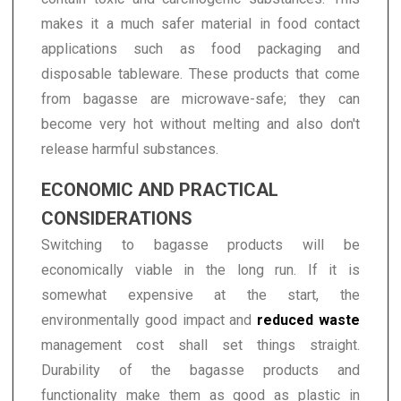
makes it a much safer material in food contact
applications such as food packaging and
disposable tableware. These products that come
from bagasse are microwave-safe; they can
become very hot without melting and also don't
release harmful substances.
ECONOMIC AND PRACTICAL
CONSIDERATIONS
Switching to bagasse products will be
economically viable in the long run. If it is
somewhat expensive at the start, the
environmentally good impact and
reduced waste
management cost shall set things straight.
Durability of the bagasse products and
functionality make them as good as plastic in