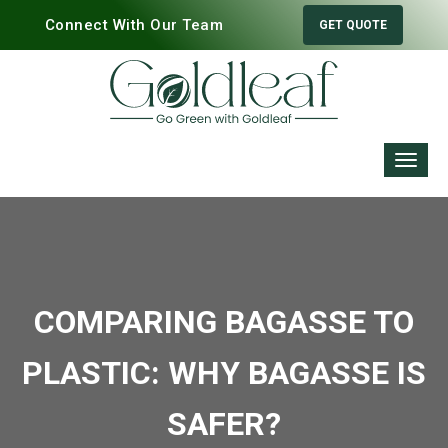
Connect With Our Team
GET QUOTE
COMPARING BAGASSE TO
PLASTIC: WHY BAGASSE IS
SAFER?