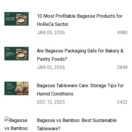
10 Most Profitable Bagasse Products for
HoReCa Sector
JAN 05, 2026
4980
Are Bagasse Packaging Safe for Bakery &
Pastry Foods?
JAN 02, 2026
2848
Bagasse Tableware Care: Storage Tips for
Humid Conditions
DEC 12, 2025
3432
Bagasse vs Bamboo: Best Sustainable
Tableware?