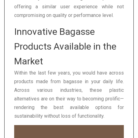
offering a similar user experience while not
compromising on quality or performance level.
Innovative Bagasse
Products Available in the
Market
Within the last few years, you would have across
products made from bagasse in your daily life.
Across various industries, these plastic
alternatives are on their way to becoming prolific—
rendering the best available options for
sustainability without loss of functionality.