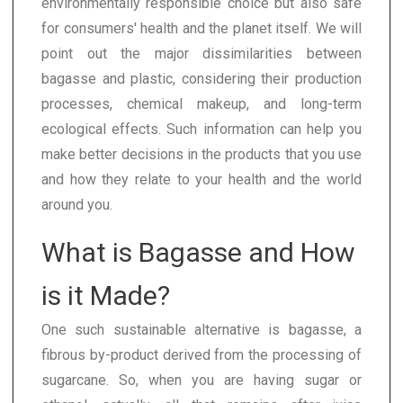
environmentally responsible choice but also safe
for consumers' health and the planet itself. We will
point out the major dissimilarities between
bagasse and plastic, considering their production
processes, chemical makeup, and long-term
ecological effects. Such information can help you
make better decisions in the products that you use
and how they relate to your health and the world
around you.
What is Bagasse and How
is it Made?
One such sustainable alternative is bagasse, a
fibrous by-product derived from the processing of
sugarcane. So, when you are having sugar or