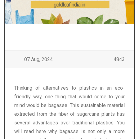
07 Aug, 2024
4843
Thinking of alternatives to plastics in an eco-
friendly way, one thing that would come to your
mind would be bagasse. This sustainable material
extracted from the fiber of sugarcane plants has
several advantages over traditional plastics. You
will read here why bagasse is not only a more