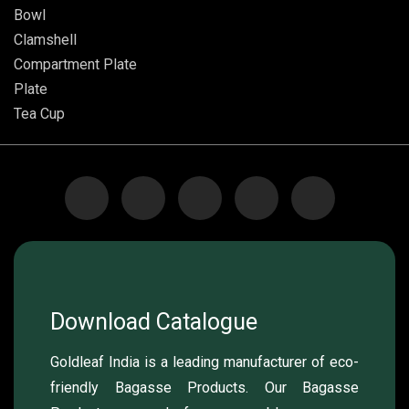
Bowl
Clamshell
Compartment Plate
Plate
Tea Cup
Download Catalogue
Goldleaf India is a leading manufacturer of eco-
friendly Bagasse Products. Our Bagasse