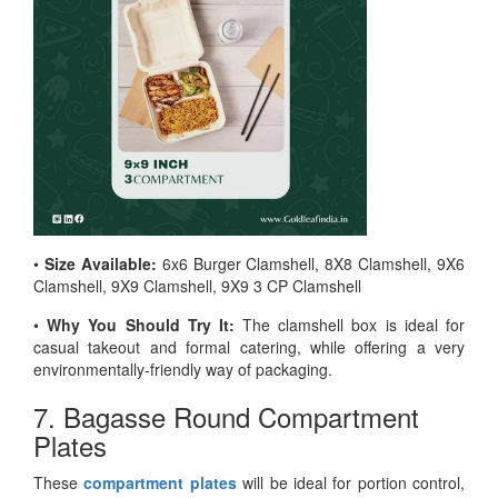
•
Size Available:
6x6 Burger Clamshell, 8X8 Clamshell, 9X6
Clamshell, 9X9 Clamshell, 9X9 3 CP Clamshell
•
Why You Should Try It:
The clamshell box is ideal for
casual takeout and formal catering, while offering a very
environmentally-friendly way of packaging.
7. Bagasse Round Compartment
Plates
These
compartment plates
will be ideal for portion control,