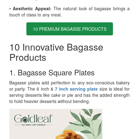
•
Aesthetic Appeal:
The natural look of bagasse brings a
touch of class to any meal.
10 PREMIUM BAGASSE PRODUCTS
10 Innovative Bagasse
Products
1. Bagasse Square Plates
Bagasse plates add perfection to any eco-conscious bakery
or party. The 6 inch &
7 inch serving plate
size is ideal for
serving desserts like cake or pie and has the added strength
to hold heavier desserts without bending.