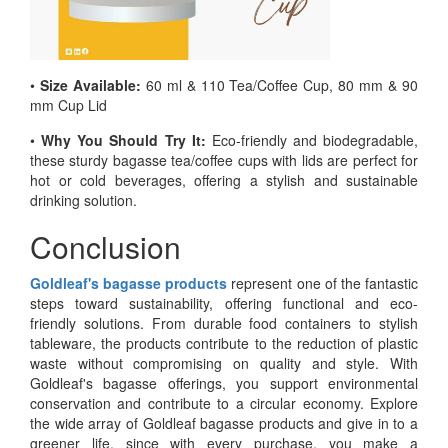
•
Size Available:
60 ml & 110 Tea/Coffee Cup, 80 mm & 90
mm Cup Lid
•
Why You Should Try It:
Eco-friendly and biodegradable,
these sturdy bagasse tea/coffee cups with lids are perfect for
hot or cold beverages, offering a stylish and sustainable
drinking solution.
Conclusion
Goldleaf's bagasse products
represent one of the fantastic
steps toward sustainability, offering functional and eco-
friendly solutions. From durable food containers to stylish
tableware, the products contribute to the reduction of plastic
waste without compromising on quality and style. With
Goldleaf's bagasse offerings, you support environmental
conservation and contribute to a circular economy. Explore
the wide array of Goldleaf bagasse products and give in to a
greener life, since with every purchase, you make a