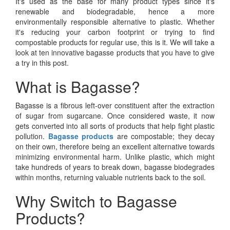
It's used as the base for many product types since it's
renewable and biodegradable, hence a more
environmentally responsible alternative to plastic. Whether
it's reducing your carbon footprint or trying to find
compostable products for regular use, this is it. We will take a
look at ten innovative bagasse products that you have to give
a try in this post.
What is Bagasse?
Bagasse is a fibrous left-over constituent after the extraction
of sugar from sugarcane. Once considered waste, it now
gets converted into all sorts of products that help fight plastic
pollution.
Bagasse products
are compostable; they decay
on their own, therefore being an excellent alternative towards
minimizing environmental harm. Unlike plastic, which might
take hundreds of years to break down, bagasse biodegrades
within months, returning valuable nutrients back to the soil.
Why Switch to Bagasse
Products?