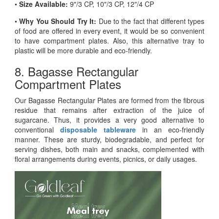
•
Size Available:
9"/3 CP, 10"/3 CP, 12"/4 CP
•
Why You Should Try It:
Due to the fact that different types
of food are offered in every event, it would be so convenient
to have compartment plates. Also, this alternative tray to
plastic will be more durable and eco-friendly.
8. Bagasse Rectangular
Compartment Plates
Our Bagasse Rectangular Plates are formed from the fibrous
residue that remains after extraction of the juice of
sugarcane. Thus, it provides a very good alternative to
conventional
disposable tableware
in an eco-friendly
manner. These are sturdy, biodegradable, and perfect for
serving dishes, both main and snacks, complemented with
floral arrangements during events, picnics, or daily usages.