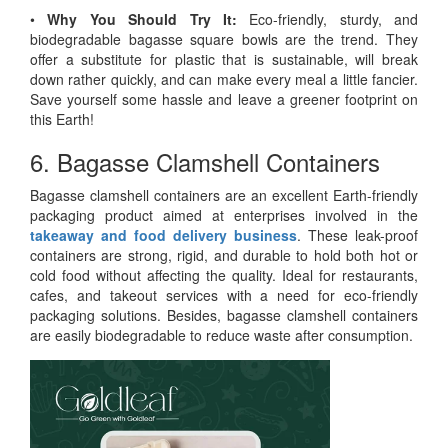
•
Why You Should Try It:
Eco-friendly, sturdy, and
biodegradable bagasse square bowls are the trend. They
offer a substitute for plastic that is sustainable, will break
down rather quickly, and can make every meal a little fancier.
Save yourself some hassle and leave a greener footprint on
this Earth!
6. Bagasse Clamshell Containers
Bagasse clamshell containers are an excellent Earth-friendly
packaging product aimed at enterprises involved in the
takeaway and food delivery business
. These leak-proof
containers are strong, rigid, and durable to hold both hot or
cold food without affecting the quality. Ideal for restaurants,
cafes, and takeout services with a need for eco-friendly
packaging solutions. Besides, bagasse clamshell containers
are easily biodegradable to reduce waste after consumption.