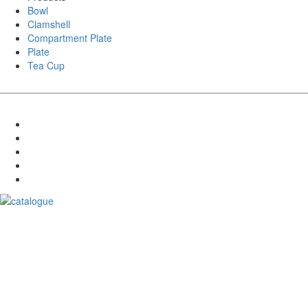
Bowl
Clamshell
Compartment Plate
Plate
Tea Cup
Download Catalogue
Goldleaf India is a leading manufacturer of eco-friendly Bagasse
Products. Our Bagasse Products are made from renewable sugarcane
pulp, which is a byproduct of the sugar industry.