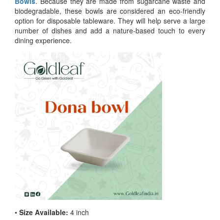
Bowls
. Because they are made from sugarcane waste and
biodegradable, these bowls are considered an eco-friendly
option for disposable tableware. They will help serve a large
number of dishes and add a nature-based touch to every
dining experience.
•
Size Available:
4 inch