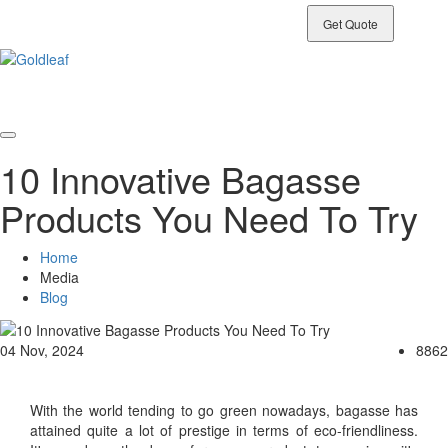
Connect With Our Team
Get Quote
10 Innovative Bagasse
Products You Need To Try
Home
Media
Blog
04 Nov, 2024
8862
With the world tending to go green nowadays, bagasse has
attained quite a lot of prestige in terms of eco-friendliness.