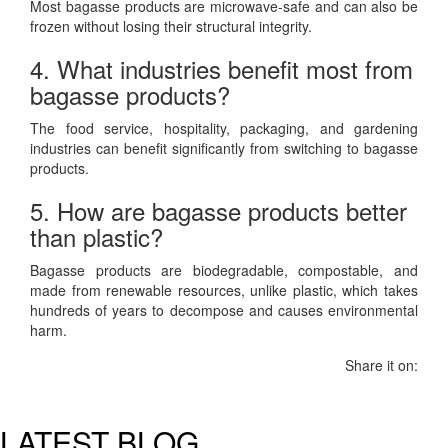
Most bagasse products are microwave-safe and can also be
frozen without losing their structural integrity.
4. What industries benefit most from
bagasse products?
The food service, hospitality, packaging, and gardening
industries can benefit significantly from switching to bagasse
products.
5. How are bagasse products better
than plastic?
Bagasse products are biodegradable, compostable, and
made from renewable resources, unlike plastic, which takes
hundreds of years to decompose and causes environmental
harm.
Share it on:
LATEST BLOG