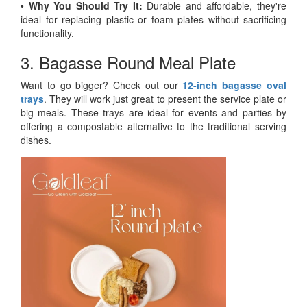
•
Why You Should Try It:
Durable and affordable, they're
ideal for replacing plastic or foam plates without sacrificing
functionality.
3. Bagasse Round Meal Plate
Want to go bigger? Check out our
12-inch bagasse oval
trays
. They will work just great to present the service plate or
big meals. These trays are ideal for events and parties by
offering a compostable alternative to the traditional serving
dishes.