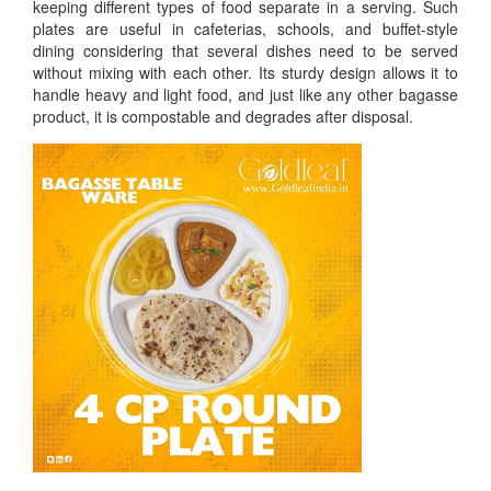
keeping different types of food separate in a serving. Such
plates are useful in cafeterias, schools, and buffet-style
dining considering that several dishes need to be served
without mixing with each other. Its sturdy design allows it to
handle heavy and light food, and just like any other bagasse
product, it is compostable and degrades after disposal.