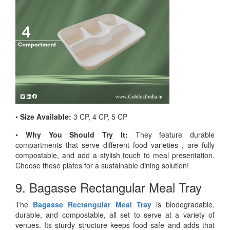
•
Size Available:
3 CP, 4 CP, 5 CP
•
Why You Should Try It:
They feature durable
compartments that serve different food varieties , are fully
compostable, and add a stylish touch to meal presentation.
Choose these plates for a sustainable dining solution!
9. Bagasse Rectangular Meal Tray
The
Bagasse Rectangular Meal Tray
is biodegradable,
durable, and compostable, all set to serve at a variety of
venues. Its sturdy structure keeps food safe and adds that