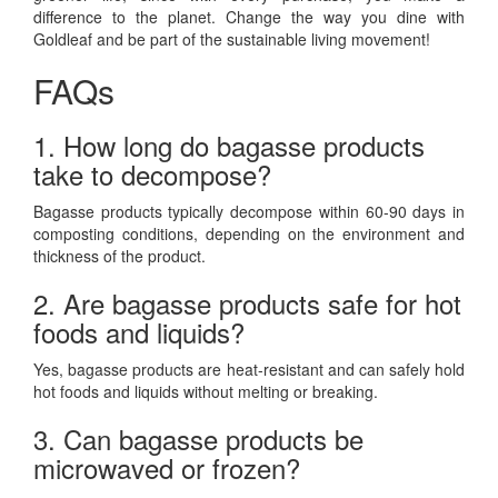
difference to the planet. Change the way you dine with
Goldleaf and be part of the sustainable living movement!
FAQs
1. How long do bagasse products
take to decompose?
Bagasse products typically decompose within 60-90 days in
composting conditions, depending on the environment and
thickness of the product.
2. Are bagasse products safe for hot
foods and liquids?
Yes, bagasse products are heat-resistant and can safely hold
hot foods and liquids without melting or breaking.
3. Can bagasse products be
microwaved or frozen?