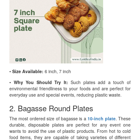
•
Size Available:
6 inch, 7 inch
•
Why You Should Try It:
Such plates add a touch of
environmental friendliness to your foods and are perfect for
everyday use and special events, reducing plastic waste.
2. Bagasse Round Plates
The most ordered size of bagasse is a
10-inch plate
. These
durable, disposable plates are perfect for any event one
wants to avoid the use of plastic products. From hot to cold
food items, they are capable of taking varieties of different