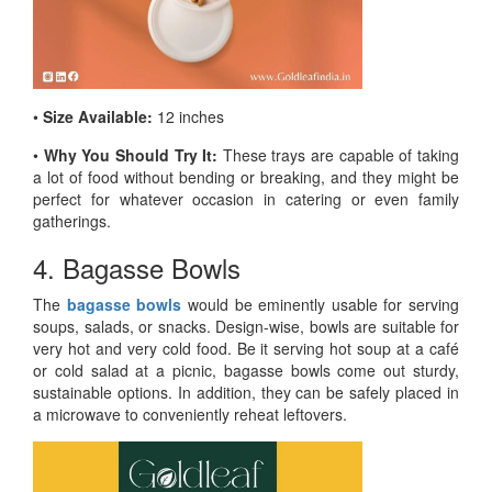
•
Size Available:
12 inches
•
Why You Should Try It:
These trays are capable of taking
a lot of food without bending or breaking, and they might be
perfect for whatever occasion in catering or even family
gatherings.
4. Bagasse Bowls
The
bagasse bowls
would be eminently usable for serving
soups, salads, or snacks. Design-wise, bowls are suitable for
very hot and very cold food. Be it serving hot soup at a café
or cold salad at a picnic, bagasse bowls come out sturdy,
sustainable options. In addition, they can be safely placed in
a microwave to conveniently reheat leftovers.