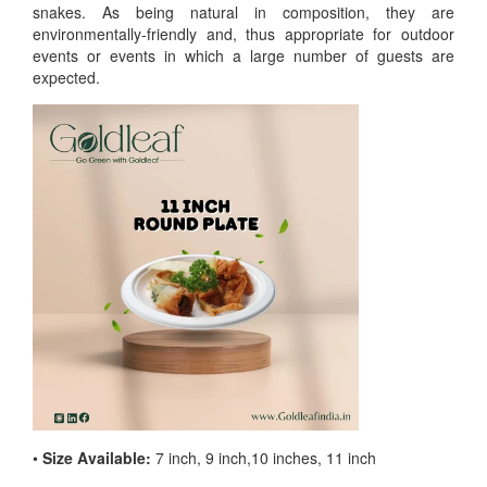
snakes. As being natural in composition, they are
environmentally-friendly and, thus appropriate for outdoor
events or events in which a large number of guests are
expected.
•
Size Available:
7 inch, 9 inch,10 inches, 11 inch