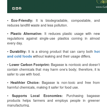
•
Eco-Friendly:
It is biodegradable, compostable, and
reduces landfill waste and less pollution.
•
Plastic Alternative:
It reduces plastic usage with new
regulations against single-use plastics coming in almost
every day.
•
Durability:
It is a strong product that can carry both
hot
and cold foods
without leaking and their usage differs.
•
Lower Carbon Footprint:
Bagasse is nontoxic and doesn't
contain chemicals that may harm one's body; therefore, it is
safer to use with food.
•
Healthier Choice:
Bagasse is non-toxic and free from
harmful chemicals, making it safer for food use.
•
Supports Local Economies:
Purchasing bagasse
products helps farmers and employs people in greener
manufacturing.