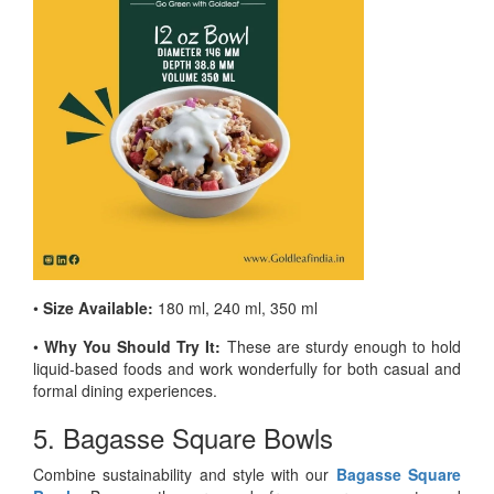
•
Size Available:
180 ml, 240 ml, 350 ml
•
Why You Should Try It:
These are sturdy enough to hold
liquid-based foods and work wonderfully for both casual and
formal dining experiences.
5. Bagasse Square Bowls
Combine sustainability and style with our
Bagasse Square