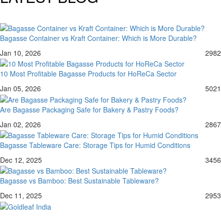
Bagasse Container vs Kraft Container: Which is More Durable?
Jan 10, 2026
2982
10 Most Profitable Bagasse Products for HoReCa Sector
Jan 05, 2026
5021
Are Bagasse Packaging Safe for Bakery & Pastry Foods?
Jan 02, 2026
2867
Bagasse Tableware Care: Storage Tips for Humid Conditions
Dec 12, 2025
3456
Bagasse vs Bamboo: Best Sustainable Tableware?
Dec 11, 2025
2953