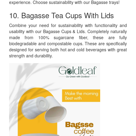
experience. Choose sustainability with our Bagasse trays!
10. Bagasse Tea Cups With Lids
Combine your need for sustainability with functionality and
usability with our Bagasse Cups & Lids. Completely naturally
made from 100% sugarcane fiber, these are fully
biodegradable and compostable cups. These are specifically
designed for serving both hot and cold beverages with great
strength and durability.