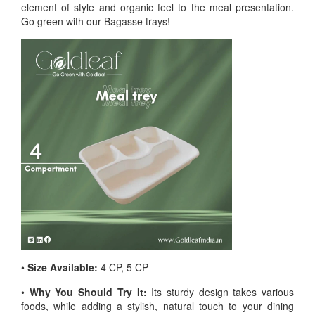
element of style and organic feel to the meal presentation.
Go green with our Bagasse trays!
•
Size Available:
4 CP, 5 CP
•
Why You Should Try It:
Its sturdy design takes various
foods, while adding a stylish, natural touch to your dining