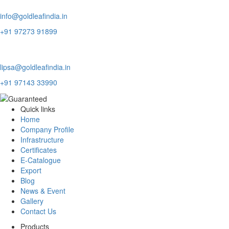
Domestic Inquiry
info@goldleafindia.in
+91 97273 91899
Export Inquiry
lipsa@goldleafindia.in
+91 97143 33990
Quick links
Home
Company Profile
Infrastructure
Certificates
E-Catalogue
Export
Blog
News & Event
Gallery
Contact Us
Products