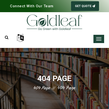
Connect With Our Team
GET QUOTE
404 PAGE
404 Page
404 Page