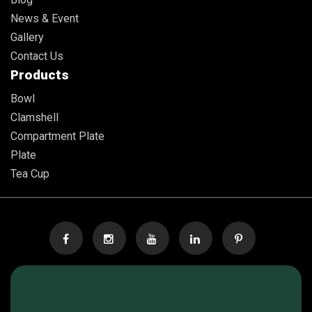
News & Event
Gallery
Contact Us
Products
Bowl
Clamshell
Compartment Plate
Plate
Tea Cup