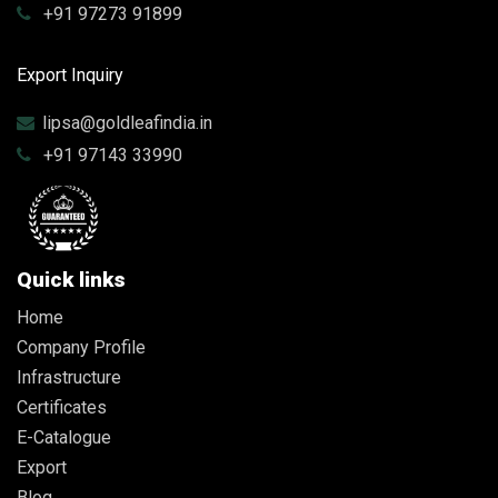
+91 97273 91899
Export Inquiry
lipsa@goldleafindia.in
+91 97143 33990
Quick links
Home
Company Profile
Infrastructure
Certificates
E-Catalogue
Export
Blog